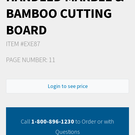
BAMBOO CUTTING
BOARD
ITEM #EXE87
PAGE NUMBER: 11
Login to see price
Call
1-800-896-1230
to Order or with
Questions