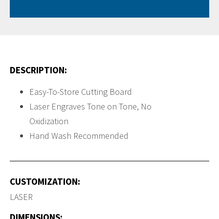
DESCRIPTION:
Easy-To-Store Cutting Board
Laser Engraves Tone on Tone, No
Oxidization
Hand Wash Recommended
CUSTOMIZATION:
LASER
DIMENSIONS: