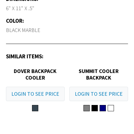
6" X 11" X .5"
COLOR:
BLACK MARBLE
SIMILAR ITEMS:
DOVER BACKPACK
SUMMIT COOLER
COOLER
BACKPACK
LOGIN TO SEE PRICE
LOGIN TO SEE PRICE