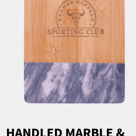
HANDLED MARBLE &