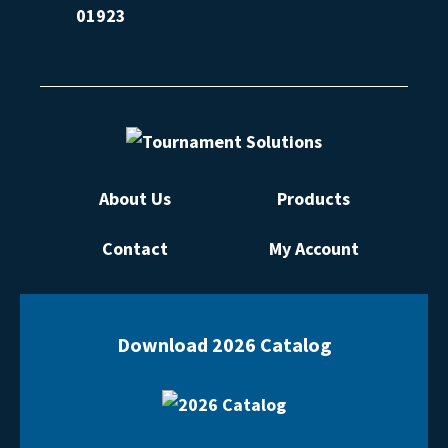
01923
About Us
Products
Contact
My Account
Download 2026 Catalog