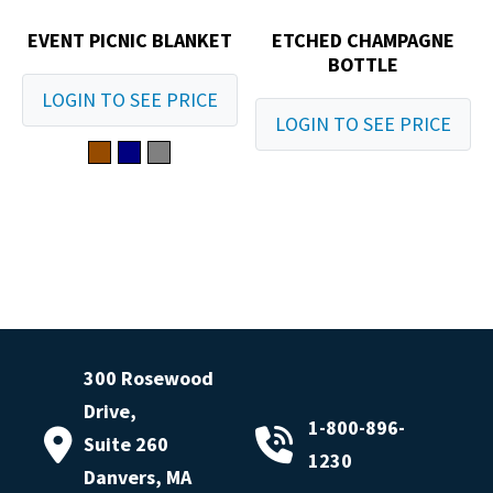
EVENT PICNIC BLANKET
ETCHED CHAMPAGNE
BOTTLE
LOGIN TO SEE PRICE
LOGIN TO SEE PRICE
300 Rosewood
Drive,
1-800-896-
Suite 260
1230
Danvers, MA