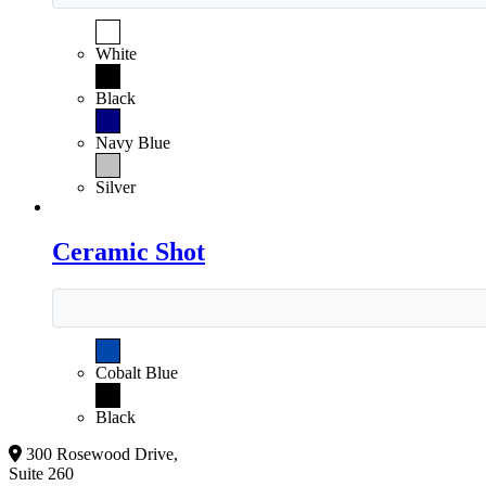
White
Black
Navy Blue
Silver
Ceramic Shot
Cobalt Blue
Black
300 Rosewood Drive,
Suite 260