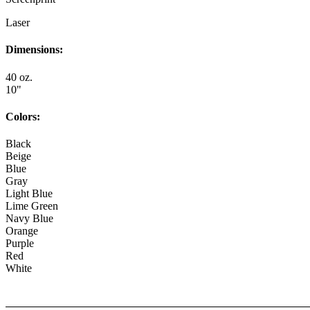
Laser
Dimensions:
40 oz.
10"
Colors:
Black
Beige
Blue
Gray
Light Blue
Lime Green
Navy Blue
Orange
Purple
Red
White