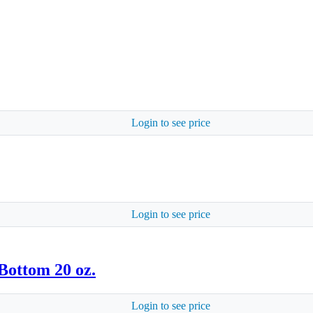
Login to see price
Login to see price
Bottom 20 oz.
Login to see price