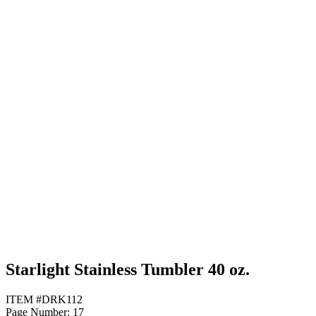
Purple
Red
White
Starlight Stainless Tumbler 40 oz.
ITEM #DRK112
Page Number: 17