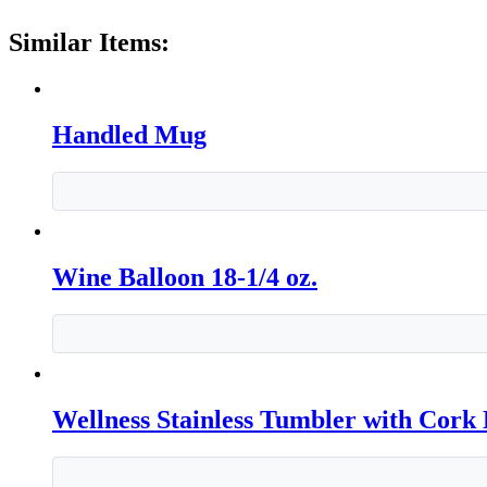
Similar Items:
Handled Mug
Wine Balloon 18-1/4 oz.
Wellness Stainless Tumbler with Cork 