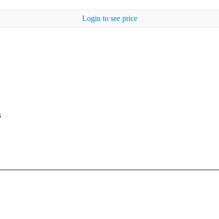
Login to see price
s