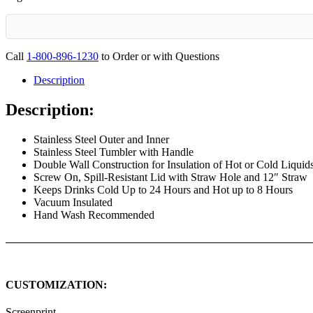
Call
1-800-896-1230
to Order or with Questions
Description
Description:
Stainless Steel Outer and Inner
Stainless Steel Tumbler with Handle
Double Wall Construction for Insulation of Hot or Cold Liquid
Screw On, Spill-Resistant Lid with Straw Hole and 12″ Straw
Keeps Drinks Cold Up to 24 Hours and Hot up to 8 Hours
Vacuum Insulated
Hand Wash Recommended
CUSTOMIZATION:
Screenprint