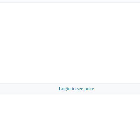
Login to see price