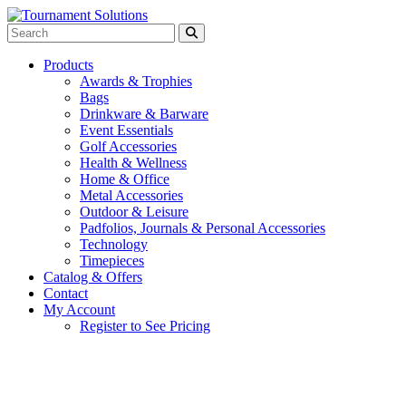
Products
Awards & Trophies
Bags
Drinkware & Barware
Event Essentials
Golf Accessories
Health & Wellness
Home & Office
Metal Accessories
Outdoor & Leisure
Padfolios, Journals & Personal Accessories
Technology
Timepieces
Catalog & Offers
Contact
My Account
Register to See Pricing
Black