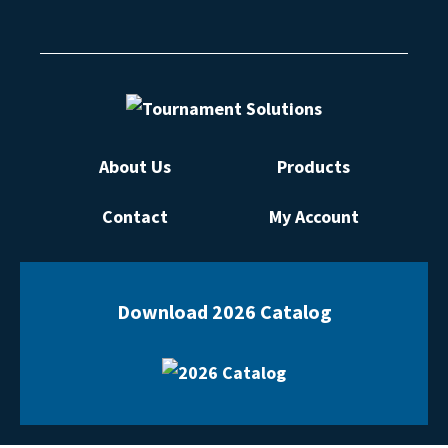
About Us
Products
Contact
My Account
Download 2026 Catalog