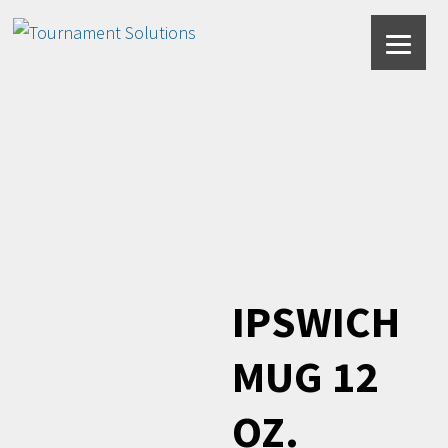
Forest Green
IPSWICH
MUG 12
OZ.