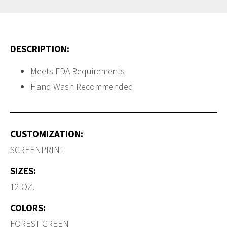
DESCRIPTION:
Meets FDA Requirements
Hand Wash Recommended
CUSTOMIZATION:
SCREENPRINT
SIZES:
12 OZ.
COLORS:
FOREST GREEN