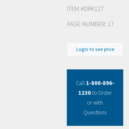
ITEM #DRK127
PAGE NUMBER: 17
Login to see price
Call
1-800-896-
1230
to Order
or with
Questions