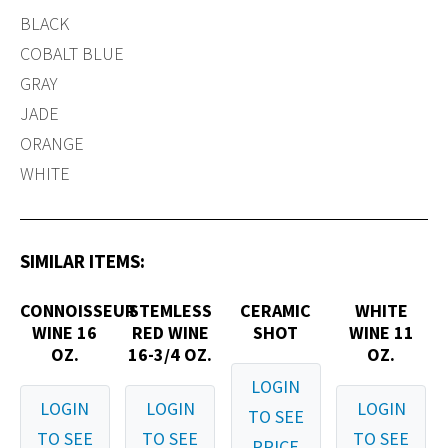
BLACK
COBALT BLUE
GRAY
JADE
ORANGE
WHITE
SIMILAR ITEMS:
CONNOISSEUR
STEMLESS
CERAMIC
WHITE
WINE 16
RED WINE
SHOT
WINE 11
OZ.
16-3/4 OZ.
OZ.
LOGIN
LOGIN
LOGIN
LOGIN
TO SEE
TO SEE
TO SEE
TO SEE
PRICE