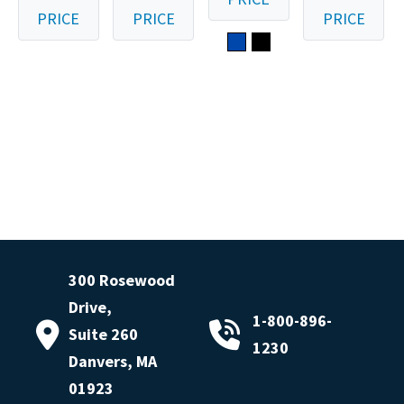
PRICE
PRICE
PRICE
300 Rosewood
Drive,
1-800-896-
Suite 260
1230
Danvers, MA
01923