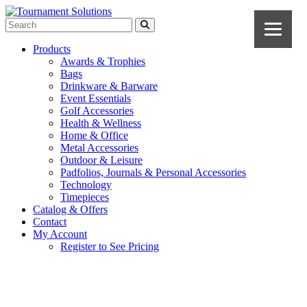
Products
Awards & Trophies
Bags
Drinkware & Barware
Event Essentials
Golf Accessories
Health & Wellness
Home & Office
Metal Accessories
Outdoor & Leisure
Padfolios, Journals & Personal Accessories
Technology
Timepieces
Catalog & Offers
Contact
My Account
Register to See Pricing
Navy Blue