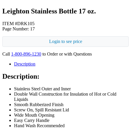
Leighton Stainless Bottle 17 oz.
ITEM #DRK105
Page Number: 17
Login to see price
Call
1-800-896-1230
to Order or with Questions
Description
Description:
Stainless Steel Outer and Inner
Double Wall Construction for Insulation of Hot or Cold
Liquids
Smooth Rubberized Finish
Screw On, Spill Resistant Lid
Wide Mouth Opening
Easy Carry Handle
Hand Wash Recommended