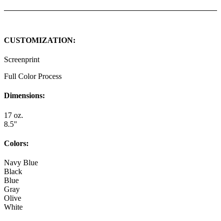
CUSTOMIZATION:
Screenprint
Full Color Process
Dimensions:
17 oz.
8.5"
Colors:
Navy Blue
Black
Blue
Gray
Olive
White