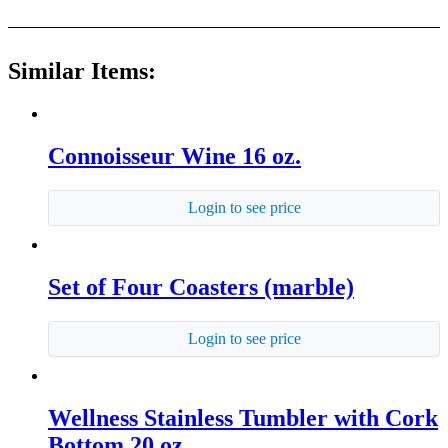
Similar Items:
Connoisseur Wine 16 oz.
Login to see price
Set of Four Coasters (marble)
Login to see price
Wellness Stainless Tumbler with Cork
Bottom 20 oz.