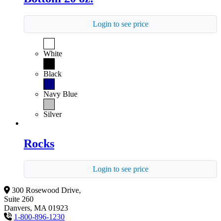
Login to see price
White
Black
Navy Blue
Silver
Rocks
Login to see price
300 Rosewood Drive,
Suite 260
Danvers, MA 01923
1-800-896-1230