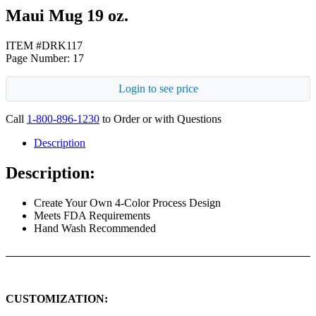
Maui Mug 19 oz.
ITEM #DRK117
Page Number: 17
Login to see price
Call
1-800-896-1230
to Order or with Questions
Description
Description:
Create Your Own 4-Color Process Design
Meets FDA Requirements
Hand Wash Recommended
CUSTOMIZATION: