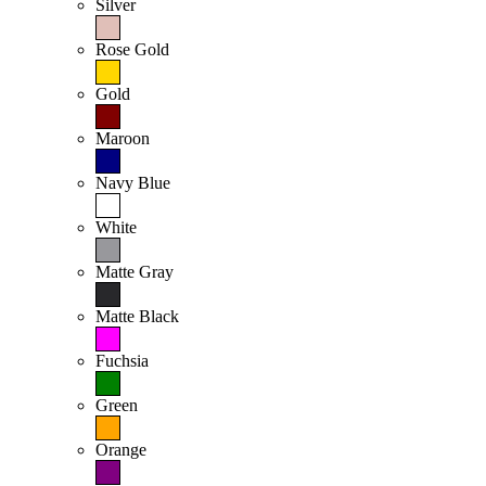
Silver
Rose Gold
Gold
Maroon
Navy Blue
White
Matte Gray
Matte Black
Fuchsia
Green
Orange