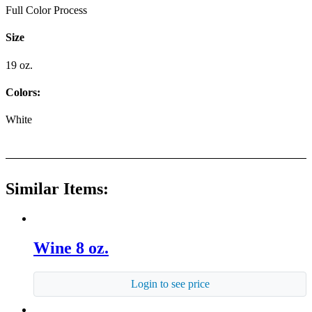
Full Color Process
Size
19 oz.
Colors:
White
Similar Items:
Wine 8 oz.
Login to see price