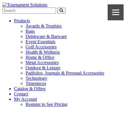
Products
Awards & Trophies
Bags
Drinkware & Barware
Event Essentials
Golf Accessories
Health & Wellness
Home & Office
Metal Accessories
Outdoor & Leisure
Padfolios, Journals & Personal Accessories
Technology
Timepieces
Catalog & Offers
Contact
My Account
Register to See Pricing
White