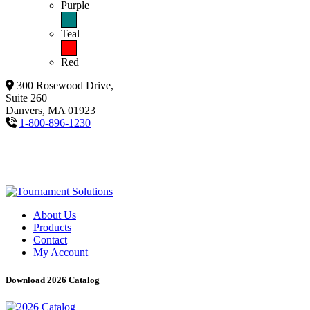
Purple
Teal
Red
300 Rosewood Drive,
Suite 260
Danvers, MA 01923
1-800-896-1230
About Us
Products
Contact
My Account
Download 2026 Catalog