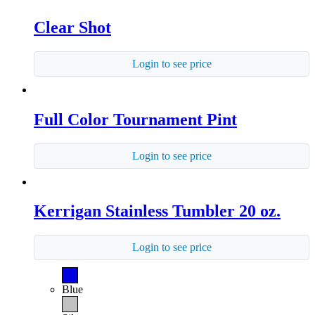
Clear Shot
Login to see price
Full Color Tournament Pint
Login to see price
Kerrigan Stainless Tumbler 20 oz.
Login to see price
Blue