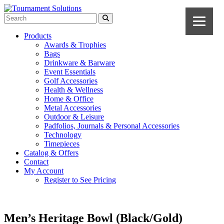
Products
Awards & Trophies
Bags
Drinkware & Barware
Event Essentials
Golf Accessories
Health & Wellness
Home & Office
Metal Accessories
Outdoor & Leisure
Padfolios, Journals & Personal Accessories
Technology
Timepieces
Catalog & Offers
Contact
My Account
Register to See Pricing
Men’s Heritage Bowl (Black/Gold)