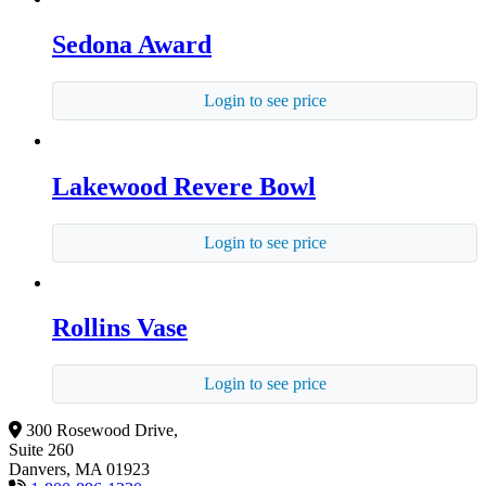
Sedona Award
Login to see price
Lakewood Revere Bowl
Login to see price
Rollins Vase
Login to see price
300 Rosewood Drive,
Suite 260
Danvers, MA 01923