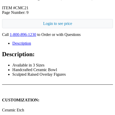
ITEM #CMC21
Page Number: 9
Login to see price
Call
1-800-896-1230
to Order or with Questions
Description
Description:
Available in 3 Sizes
Handcrafted Ceramic Bowl
Sculpted Raised Overlay Figures
CUSTOMIZATION:
Ceramic Etch