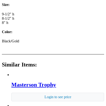
Size:
9-1/2" h
8-1/2" h
8" h
Color:
Black/Gold
Similar Items:
Masterson Trophy
Login to see price