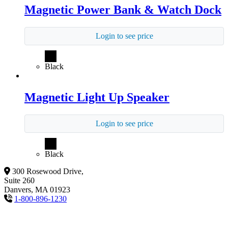
Magnetic Power Bank & Watch Dock
Login to see price
Black
Magnetic Light Up Speaker
Login to see price
Black
300 Rosewood Drive,
Suite 260
Danvers, MA 01923
1-800-896-1230