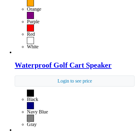
Orange
Purple
Red
White
Waterproof Golf Cart Speaker
Login to see price
Black
Navy Blue
Gray