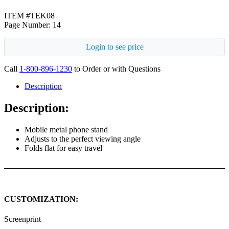
ITEM #TEK08
Page Number: 14
Login to see price
Call
1-800-896-1230
to Order or with Questions
Description
Description:
Mobile metal phone stand
Adjusts to the perfect viewing angle
Folds flat for easy travel
CUSTOMIZATION:
Screenprint