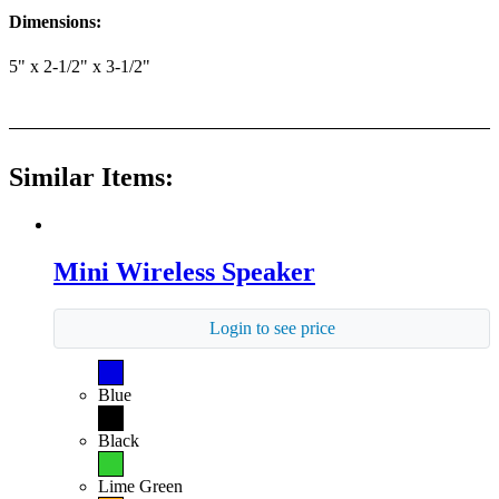
Dimensions:
5" x 2-1/2" x 3-1/2"
Similar Items:
Mini Wireless Speaker
Login to see price
Blue
Black
Lime Green