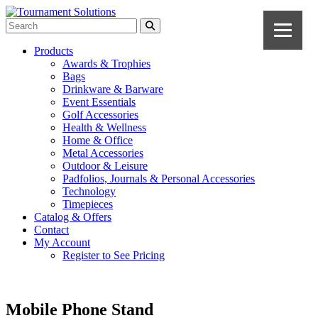
Products
Awards & Trophies
Bags
Drinkware & Barware
Event Essentials
Golf Accessories
Health & Wellness
Home & Office
Metal Accessories
Outdoor & Leisure
Padfolios, Journals & Personal Accessories
Technology
Timepieces
Catalog & Offers
Contact
My Account
Register to See Pricing
Mobile Phone Stand