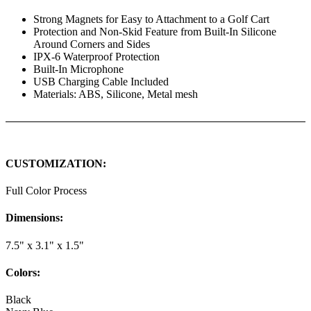
Strong Magnets for Easy to Attachment to a Golf Cart
Protection and Non-Skid Feature from Built-In Silicone
Around Corners and Sides
IPX-6 Waterproof Protection
Built-In Microphone
USB Charging Cable Included
Materials: ABS, Silicone, Metal mesh
CUSTOMIZATION:
Full Color Process
Dimensions:
7.5" x 3.1" x 1.5"
Colors:
Black