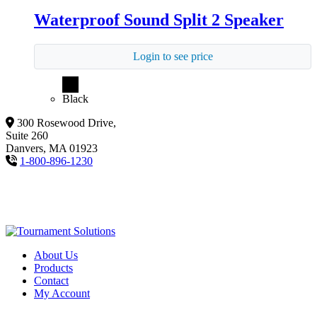
Waterproof Sound Split 2 Speaker
Login to see price
Black
300 Rosewood Drive,
Suite 260
Danvers, MA 01923
1-800-896-1230
About Us
Products
Contact
My Account