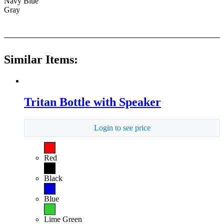
Navy Blue
Gray
Similar Items:
Tritan Bottle with Speaker
Login to see price
Red
Black
Blue
Lime Green