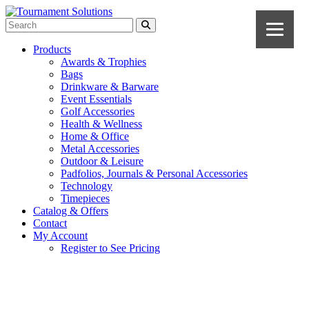
Products
Awards & Trophies
Bags
Drinkware & Barware
Event Essentials
Golf Accessories
Health & Wellness
Home & Office
Metal Accessories
Outdoor & Leisure
Padfolios, Journals & Personal Accessories
Technology
Timepieces
Catalog & Offers
Contact
My Account
Register to See Pricing
Black