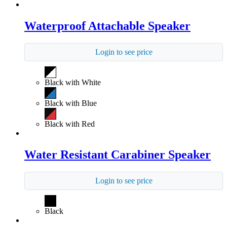
Waterproof Attachable Speaker
Login to see price
Black with White
Black with Blue
Black with Red
Water Resistant Carabiner Speaker
Login to see price
Black