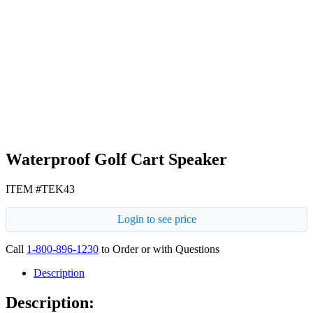
Navy Blue
Gray
Waterproof Golf Cart Speaker
ITEM #TEK43
Login to see price
Call
1-800-896-1230
to Order or with Questions
Description
Description: