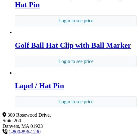
Hat Pin
Login to see price
Golf Ball Hat Clip with Ball Marker
Login to see price
Lapel / Hat Pin
Login to see price
300 Rosewood Drive,
Suite 260
Danvers, MA 01923
1-800-896-1230