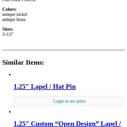
Colors:
antique nickel
antique brass
Sizes:
3-1/2"
Similar Items:
1.25″ Lapel / Hat Pin
Login to see price
1.25″ Custom “Open Design” Lapel /