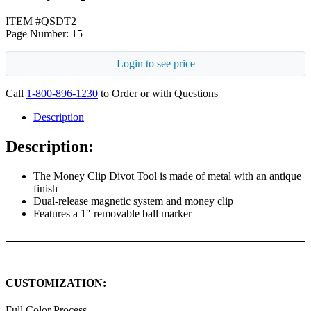
ITEM #QSDT2
Page Number: 15
Login to see price
Call
1-800-896-1230
to Order or with Questions
Description
Description:
The Money Clip Divot Tool is made of metal with an antique
finish
Dual-release magnetic system and money clip
Features a 1″ removable ball marker
CUSTOMIZATION:
Full Color Process