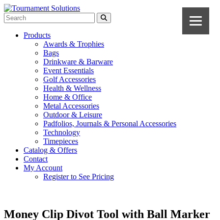
Products
Awards & Trophies
Bags
Drinkware & Barware
Event Essentials
Golf Accessories
Health & Wellness
Home & Office
Metal Accessories
Outdoor & Leisure
Padfolios, Journals & Personal Accessories
Technology
Timepieces
Catalog & Offers
Contact
My Account
Register to See Pricing
Money Clip Divot Tool with Ball Marker