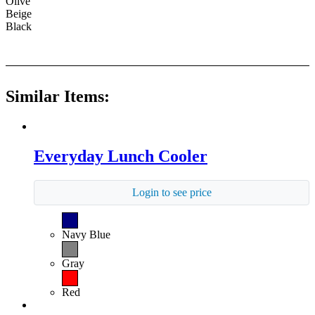
Olive
Beige
Black
Similar Items:
Everyday Lunch Cooler
Login to see price
Navy Blue
Gray
Red