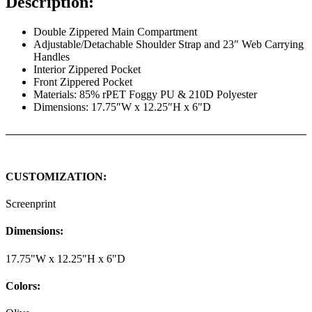
Description:
Double Zippered Main Compartment
Adjustable/Detachable Shoulder Strap and 23″ Web Carrying
Handles
Interior Zippered Pocket
Front Zippered Pocket
Materials: 85% rPET Foggy PU & 210D Polyester
Dimensions: 17.75″W x 12.25″H x 6″D
CUSTOMIZATION:
Screenprint
Dimensions:
17.75"W x 12.25"H x 6"D
Colors: