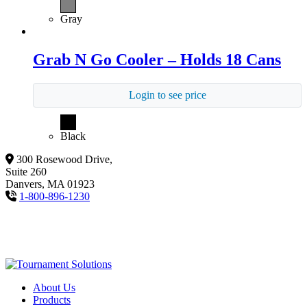
Gray
Grab N Go Cooler – Holds 18 Cans
Login to see price
Black
300 Rosewood Drive,
Suite 260
Danvers, MA 01923
1-800-896-1230
About Us
Products