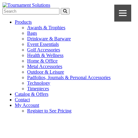
Products
Awards & Trophies
Bags
Drinkware & Barware
Event Essentials
Golf Accessories
Health & Wellness
Home & Office
Metal Accessories
Outdoor & Leisure
Padfolios, Journals & Personal Accessories
Technology
Timepieces
Catalog & Offers
Contact
My Account
Register to See Pricing
Olive