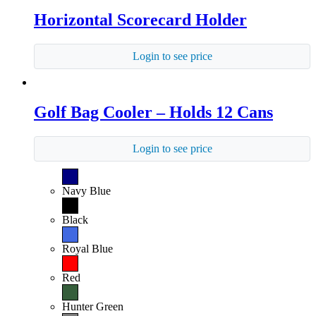
Horizontal Scorecard Holder
Login to see price
Golf Bag Cooler – Holds 12 Cans
Login to see price
Navy Blue
Black
Royal Blue
Red
Hunter Green