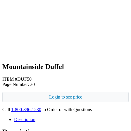
Beige
Black
Mountainside Duffel
ITEM #DUF50
Page Number: 30
Login to see price
Call
1-800-896-1230
to Order or with Questions
Description