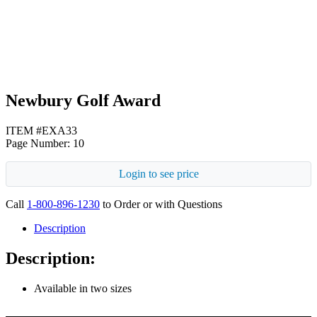
Silver
Newbury Golf Award
ITEM #EXA33
Page Number: 10
Login to see price
Call
1-800-896-1230
to Order or with Questions
Description
Description:
Available in two sizes