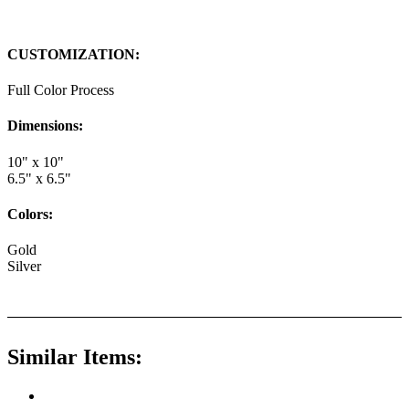
CUSTOMIZATION:
Full Color Process
Dimensions:
10" x 10"
6.5" x 6.5"
Colors:
Gold
Silver
Similar Items: