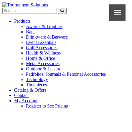
Products
Awards & Trophies
Bags
Drinkware & Barware
Event Essentials
Golf Accessories
Health & Wellness
Home & Office
Metal Accessories
Outdoor & Leisure
Padfolios, Journals & Personal Accessories
Technology
Timepieces
Catalog & Offers
Contact
My Account
Register to See Pricing
Gold