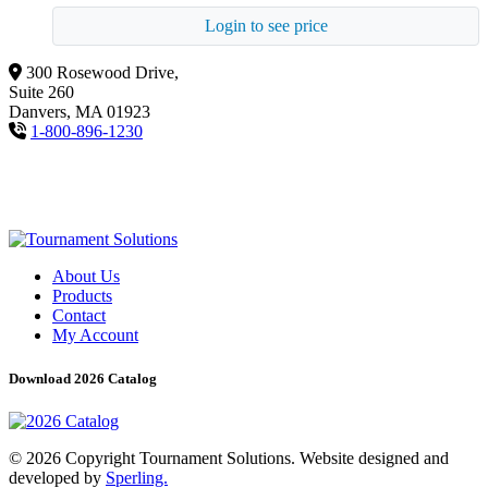
Login to see price
300 Rosewood Drive,
Suite 260
Danvers, MA 01923
1-800-896-1230
About Us
Products
Contact
My Account
Download 2026 Catalog
© 2026 Copyright Tournament Solutions. Website designed and
developed by
Sperling.