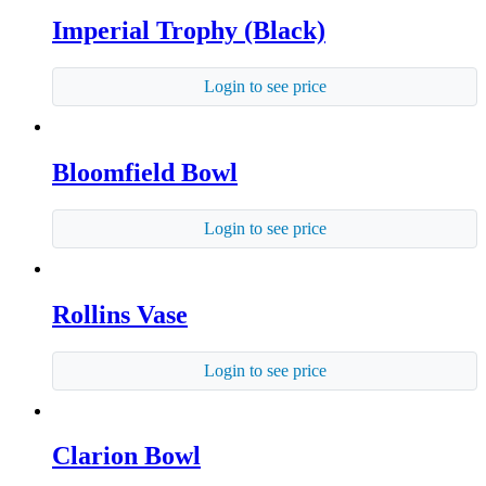
Imperial Trophy (Black)
Login to see price
Bloomfield Bowl
Login to see price
Rollins Vase
Login to see price
Clarion Bowl