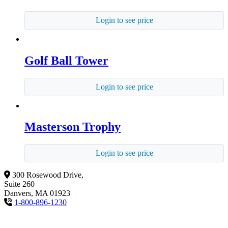
Login to see price
Golf Ball Tower
Login to see price
Masterson Trophy
Login to see price
300 Rosewood Drive,
Suite 260
Danvers, MA 01923
1-800-896-1230