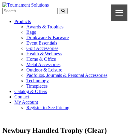
Products
Awards & Trophies
Bags
Drinkware & Barware
Event Essentials
Golf Accessories
Health & Wellness
Home & Office
Metal Accessories
Outdoor & Leisure
Padfolios, Journals & Personal Accessories
Technology
Timepieces
Catalog & Offers
Contact
My Account
Register to See Pricing
Newbury Handled Trophy (Clear)