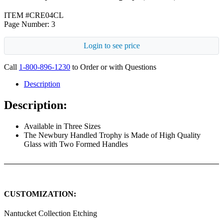
ITEM #CRE04CL
Page Number: 3
Login to see price
Call
1-800-896-1230
to Order or with Questions
Description
Description:
Available in Three Sizes
The Newbury Handled Trophy is Made of High Quality
Glass with Two Formed Handles
CUSTOMIZATION:
Nantucket Collection Etching