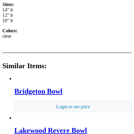
Sizes:
14" h
12" h
10" h
Colors:
clear
Similar Items:
Bridgeton Bowl
Login to see price
Lakewood Revere Bowl