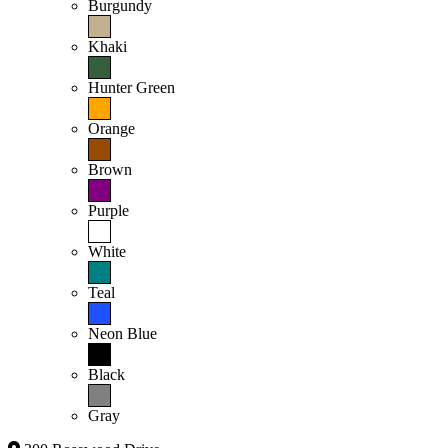
Burgundy
Khaki
Hunter Green
Orange
Brown
Purple
White
Teal
Neon Blue
Black
Gray