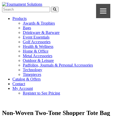
Products
Awards & Trophies
Bags
Drinkware & Barware
Event Essentials
Golf Accessories
Health & Wellness
Home & Office
Metal Accessories
Outdoor & Leisure
Padfolios, Journals & Personal Accessories
Technology
Timepieces
Catalog & Offers
Contact
My Account
Register to See Pricing
Non-Woven Two-Tone Shopper Tote Bag