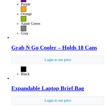
Purple
Orange
Apple Green
Gray
Grab N Go Cooler – Holds 18 Cans
Login to see price
Black
Expandable Laptop Brief Bag
Login to see price