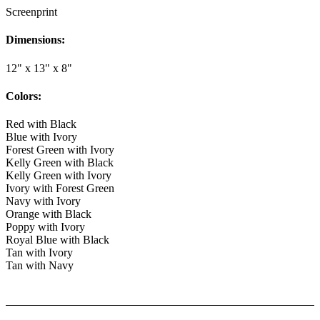
Screenprint
Dimensions:
12" x 13" x 8"
Colors:
Red with Black
Blue with Ivory
Forest Green with Ivory
Kelly Green with Black
Kelly Green with Ivory
Ivory with Forest Green
Navy with Ivory
Orange with Black
Poppy with Ivory
Royal Blue with Black
Tan with Ivory
Tan with Navy