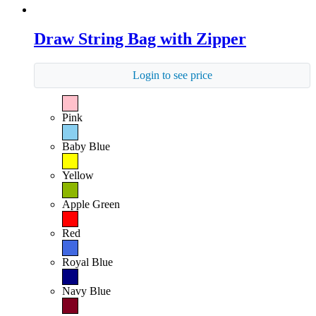
Draw String Bag with Zipper
Login to see price
Pink
Baby Blue
Yellow
Apple Green
Red
Royal Blue
Navy Blue