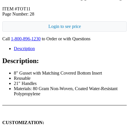
ITEM #TOT11
Page Number: 28
Login to see price
Call
1-800-896-1230
to Order or with Questions
Description
Description:
8″ Gusset with Matching Covered Bottom Insert
Reusable
21″ Handles
Materials: 80 Gram Non-Woven, Coated Water-Resistant
Polypropylene
CUSTOMIZATION: