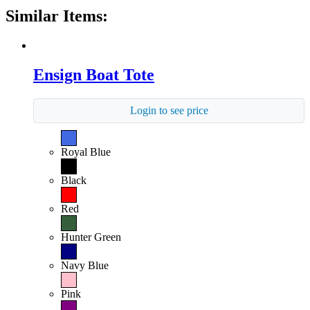
Similar Items:
Ensign Boat Tote
Login to see price
Royal Blue
Black
Red
Hunter Green
Navy Blue
Pink