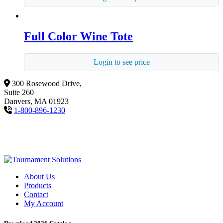
Full Color Wine Tote
Login to see price
300 Rosewood Drive,
Suite 260
Danvers, MA 01923
1-800-896-1230
About Us
Products
Contact
My Account