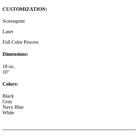
CUSTOMIZATION:
Screenprint
Laser
Full Color Process
Dimensions:
18 oz.
10"
Colors:
Black
Gray
Navy Blue
White