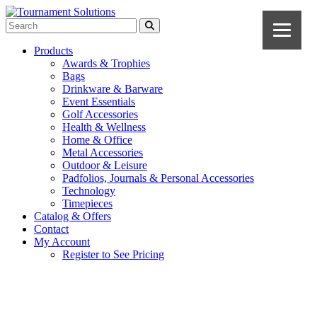
Products
Awards & Trophies
Bags
Drinkware & Barware
Event Essentials
Golf Accessories
Health & Wellness
Home & Office
Metal Accessories
Outdoor & Leisure
Padfolios, Journals & Personal Accessories
Technology
Timepieces
Catalog & Offers
Contact
My Account
Register to See Pricing
Gray