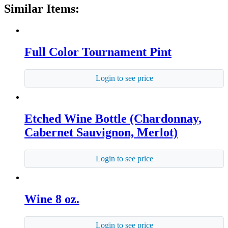
Similar Items:
Full Color Tournament Pint
Login to see price
Etched Wine Bottle (Chardonnay,
Cabernet Sauvignon, Merlot)
Login to see price
Wine 8 oz.
Login to see price