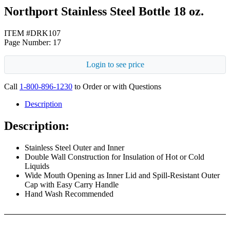
Northport Stainless Steel Bottle 18 oz.
ITEM #DRK107
Page Number: 17
Login to see price
Call
1-800-896-1230
to Order or with Questions
Description
Description:
Stainless Steel Outer and Inner
Double Wall Construction for Insulation of Hot or Cold
Liquids
Wide Mouth Opening as Inner Lid and Spill-Resistant Outer
Cap with Easy Carry Handle
Hand Wash Recommended