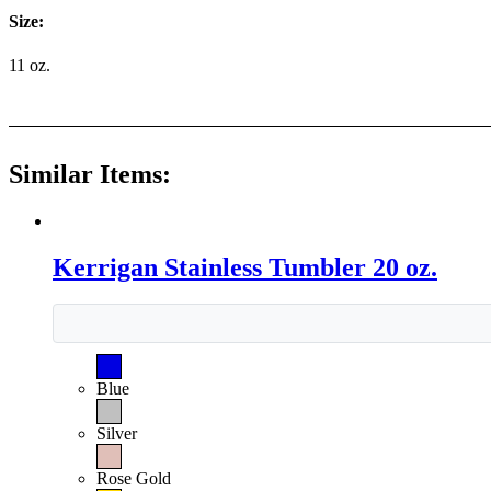
Size:
11 oz.
Similar Items:
Kerrigan Stainless Tumbler 20 oz.
Blue
Silver
Rose Gold