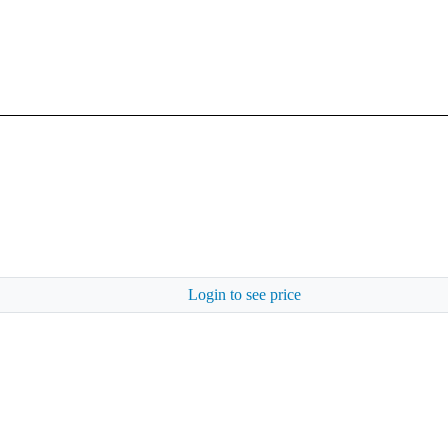
Login to see price