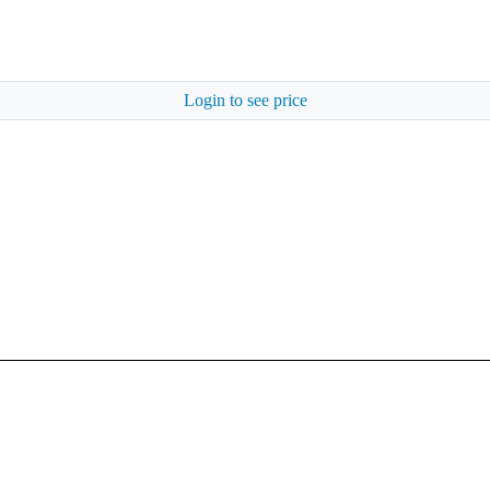
Login to see price