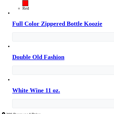
Red
Full Color Zippered Bottle Koozie
Double Old Fashion
White Wine 11 oz.