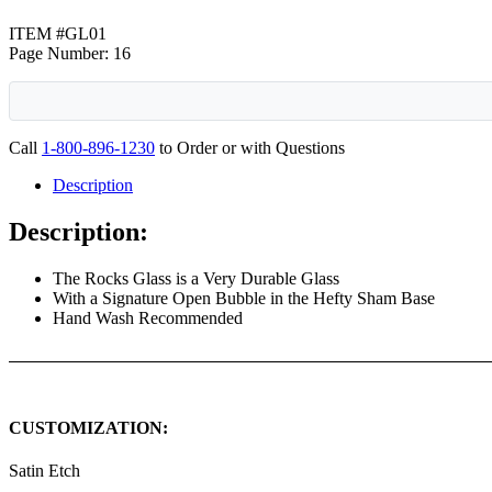
ITEM #GL01
Page Number: 16
Call
1-800-896-1230
to Order or with Questions
Description
Description:
The Rocks Glass is a Very Durable Glass
With a Signature Open Bubble in the Hefty Sham Base
Hand Wash Recommended
CUSTOMIZATION:
Satin Etch