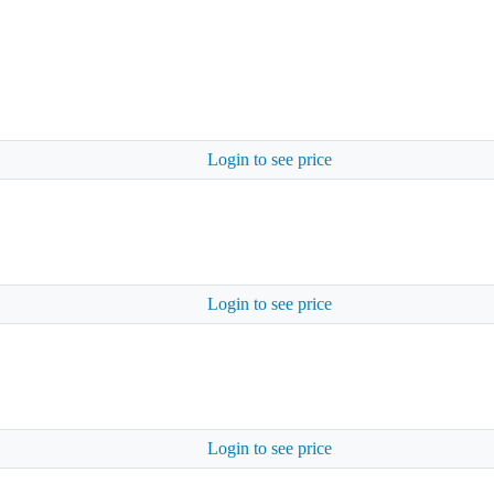
Login to see price
Login to see price
Login to see price