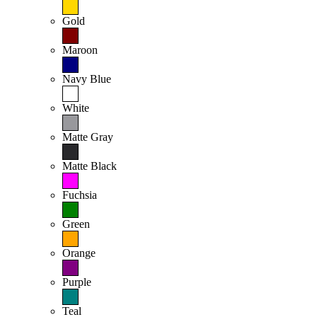
Gold
Maroon
Navy Blue
White
Matte Gray
Matte Black
Fuchsia
Green
Orange
Purple
Teal