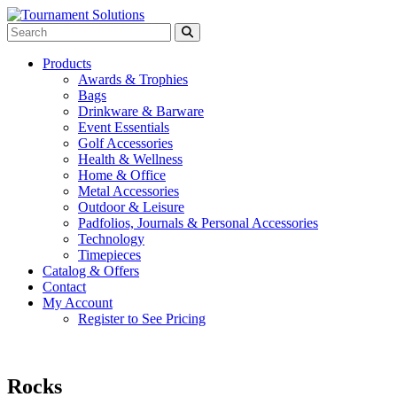
Products
Awards & Trophies
Bags
Drinkware & Barware
Event Essentials
Golf Accessories
Health & Wellness
Home & Office
Metal Accessories
Outdoor & Leisure
Padfolios, Journals & Personal Accessories
Technology
Timepieces
Catalog & Offers
Contact
My Account
Register to See Pricing
Rocks