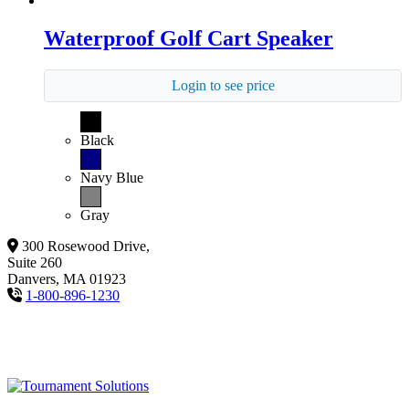
Waterproof Golf Cart Speaker
Login to see price
Black
Navy Blue
Gray
300 Rosewood Drive,
Suite 260
Danvers, MA 01923
1-800-896-1230