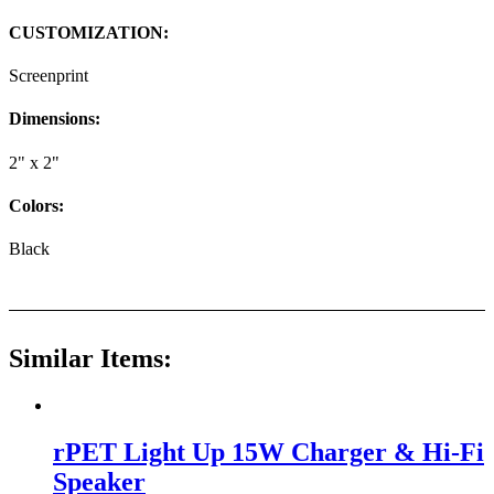
CUSTOMIZATION:
Screenprint
Dimensions:
2" x 2"
Colors:
Black
Similar Items:
rPET Light Up 15W Charger & Hi-Fi
Speaker