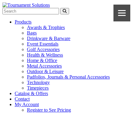
Products
Awards & Trophies
Bags
Drinkware & Barware
Event Essentials
Golf Accessories
Health & Wellness
Home & Office
Metal Accessories
Outdoor & Leisure
Padfolios, Journals & Personal Accessories
Technology
Timepieces
Catalog & Offers
Contact
My Account
Register to See Pricing
Black