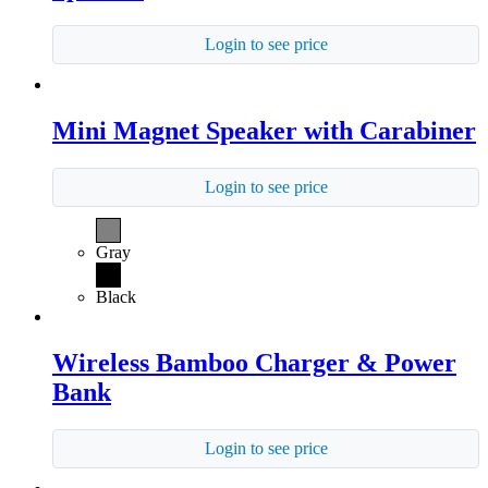
Login to see price
Mini Magnet Speaker with Carabiner
Login to see price
Gray
Black
Wireless Bamboo Charger & Power
Bank
Login to see price