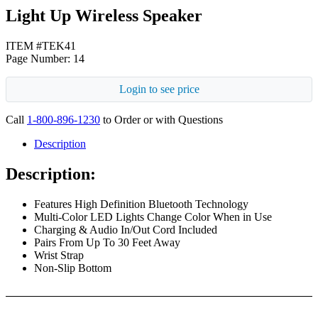
Light Up Wireless Speaker
ITEM #TEK41
Page Number: 14
Login to see price
Call
1-800-896-1230
to Order or with Questions
Description
Description:
Features High Definition Bluetooth Technology
Multi-Color LED Lights Change Color When in Use
Charging & Audio In/Out Cord Included
Pairs From Up To 30 Feet Away
Wrist Strap
Non-Slip Bottom