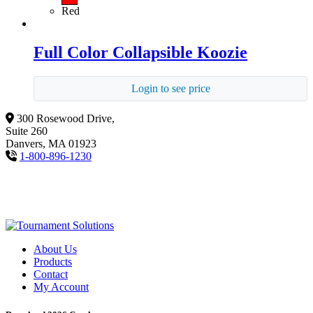
Red
Full Color Collapsible Koozie
Login to see price
300 Rosewood Drive,
Suite 260
Danvers, MA 01923
1-800-896-1230
About Us
Products
Contact
My Account