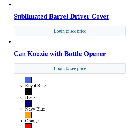
Sublimated Barrel Driver Cover
Login to see price
Can Koozie with Bottle Opener
Login to see price
Royal Blue
Black
Navy Blue
Orange