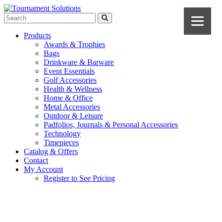
Products
Awards & Trophies
Bags
Drinkware & Barware
Event Essentials
Golf Accessories
Health & Wellness
Home & Office
Metal Accessories
Outdoor & Leisure
Padfolios, Journals & Personal Accessories
Technology
Timepieces
Catalog & Offers
Contact
My Account
Register to See Pricing
Black