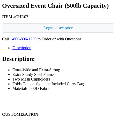
Oversized Event Chair (500lb Capacity)
ITEM #CHR03
Login to see price
Call
1-800-896-1230
to Order or with Questions
Description
Description:
Extra-Wide and Extra-Strong
Extra Sturdy Steel Frame
Two Mesh Cupholders
Folds Compactly in the Included Carry Bag
Materials: 600D Fabric
CUSTOMIZATION: