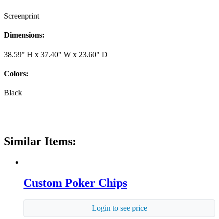
Screenprint
Dimensions:
38.59" H x 37.40" W x 23.60" D
Colors:
Black
Similar Items:
Custom Poker Chips
Login to see price