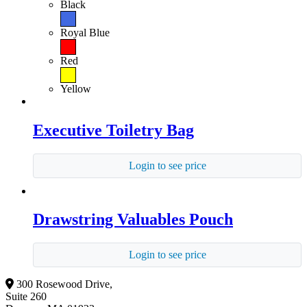
Black
Royal Blue
Red
Yellow
Executive Toiletry Bag
Login to see price
Drawstring Valuables Pouch
Login to see price
300 Rosewood Drive,
Suite 260