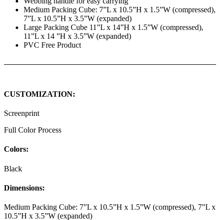
Webbing handle for easy carrying
Medium Packing Cube: 7”L x 10.5”H x 1.5”W (compressed),
7”L x 10.5”H x 3.5”W (expanded)
Large Packing Cube 11”L x 14”H x 1.5”W (compressed),
11”L x 14 ”H x 3.5”W (expanded)
PVC Free Product
CUSTOMIZATION:
Screenprint
Full Color Process
Colors:
Black
Dimensions:
Medium Packing Cube: 7”L x 10.5”H x 1.5”W (compressed), 7”L x
10.5”H x 3.5”W (expanded)