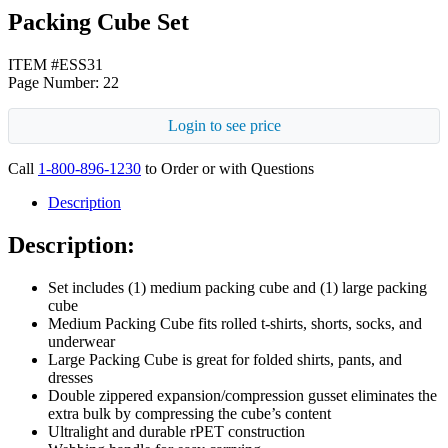
Packing Cube Set
ITEM #ESS31
Page Number: 22
Login to see price
Call
1-800-896-1230
to Order or with Questions
Description
Description:
Set includes (1) medium packing cube and (1) large packing
cube
Medium Packing Cube fits rolled t-shirts, shorts, socks, and
underwear
Large Packing Cube is great for folded shirts, pants, and
dresses
Double zippered expansion/compression gusset eliminates the
extra bulk by compressing the cube’s content
Ultralight and durable rPET construction