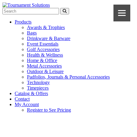
Products
Awards & Trophies
Bags
Drinkware & Barware
Event Essentials
Golf Accessories
Health & Wellness
Home & Office
Metal Accessories
Outdoor & Leisure
Padfolios, Journals & Personal Accessories
Technology
Timepieces
Catalog & Offers
Contact
My Account
Register to See Pricing
Black