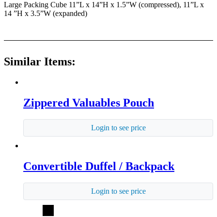
Large Packing Cube 11”L x 14”H x 1.5”W (compressed), 11”L x
14 ”H x 3.5”W (expanded)
Similar Items:
Zippered Valuables Pouch
Login to see price
Convertible Duffel / Backpack
Login to see price