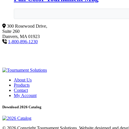
300 Rosewood Drive,
Suite 260
Danvers, MA 01923
1-800-896-1230
About Us
Products
Contact
My Account
Download 2026 Catalog
© 2026 Copyright Tournament Solutions. Website designed and dev