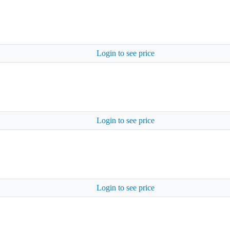
Login to see price
Login to see price
Login to see price