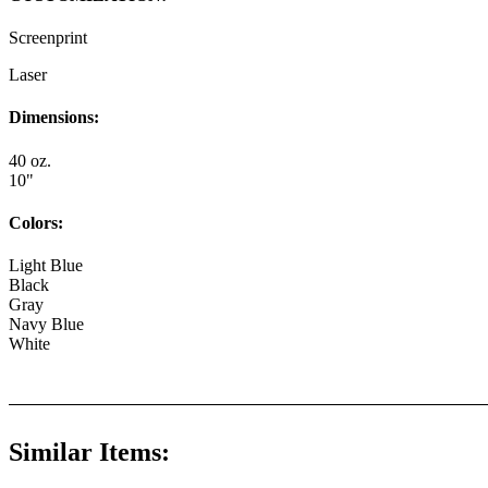
Screenprint
Laser
Dimensions:
40 oz.
10"
Colors:
Light Blue
Black
Gray
Navy Blue
White
Similar Items: