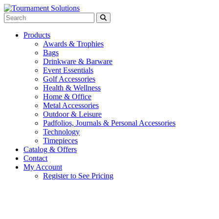
Products
Awards & Trophies
Bags
Drinkware & Barware
Event Essentials
Golf Accessories
Health & Wellness
Home & Office
Metal Accessories
Outdoor & Leisure
Padfolios, Journals & Personal Accessories
Technology
Timepieces
Catalog & Offers
Contact
My Account
Register to See Pricing
Light Blue