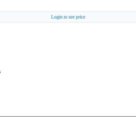
Login to see price
s