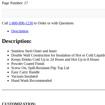
Page Number: 17
Call
1-800-896-1230
to Order or with Questions
Description
Description:
Stainless Steel Outer and Inner
Double Wall Construction for Insulation of Hot or Cold Liquid
Keeps Drinks Cold Up to 24 Hours and Hot Up to 8 Hours
Powder Coated Finish
Screw On, Spill-Resistant Flip Top Lid
Easy Carry Handle
Vacuum Insulated
Hand Wash Recommended
CUSTOMIZATION: