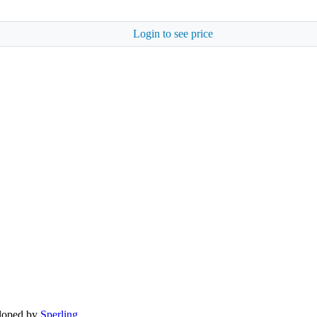
Login to see price
eloped by
Sperling.