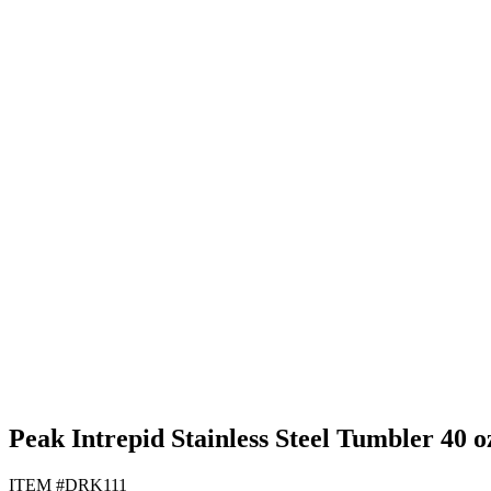
Black
Gray
Navy Blue
White
Peak Intrepid Stainless Steel Tumbler 40 o
ITEM #DRK111