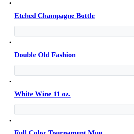
Etched Champagne Bottle
Double Old Fashion
White Wine 11 oz.
Full Color Tournament Mug