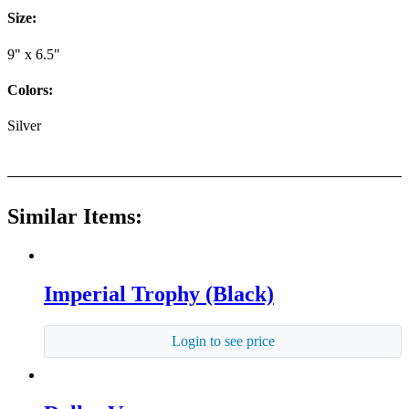
Size:
9" x 6.5"
Colors:
Silver
Similar Items:
Imperial Trophy (Black)
Login to see price