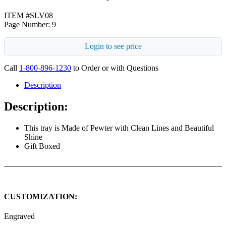
ITEM #SLV08
Page Number: 9
Login to see price
Call
1-800-896-1230
to Order or with Questions
Description
Description:
This tray is Made of Pewter with Clean Lines and Beautiful
Shine
Gift Boxed
CUSTOMIZATION:
Engraved