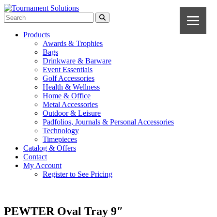
Products
Awards & Trophies
Bags
Drinkware & Barware
Event Essentials
Golf Accessories
Health & Wellness
Home & Office
Metal Accessories
Outdoor & Leisure
Padfolios, Journals & Personal Accessories
Technology
Timepieces
Catalog & Offers
Contact
My Account
Register to See Pricing
PEWTER Oval Tray 9″