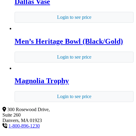
Dallas Vase
Login to see price
Men’s Heritage Bowl (Black/Gold)
Login to see price
Magnolia Trophy
Login to see price
300 Rosewood Drive,
Suite 260
Danvers, MA 01923
1-800-896-1230