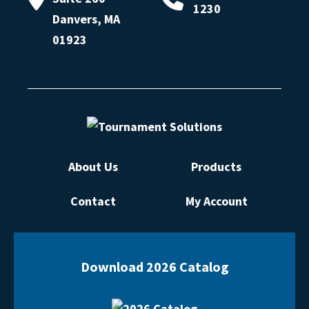
1230
Danvers, MA
01923
About Us
Products
Contact
My Account
Download 2026 Catalog