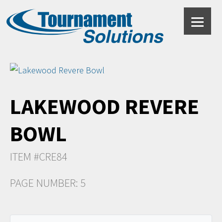
LAKEWOOD REVERE
BOWL
ITEM #CRE84
PAGE NUMBER: 5