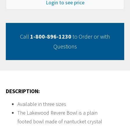
Login to see price
Call
1-800-896-1230
to Order or with
Questions
DESCRIPTION:
Available in three sizes
The Lakewood Revere Bowl is a plain
footed bowl made of nantucket crystal