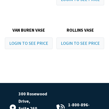
VAN BUREN VASE
ROLLINS VASE
LOGIN TO SEE PRICE
LOGIN TO SEE PRICE
300 Rosewood
Drive,
1-800-896-
Suite 260