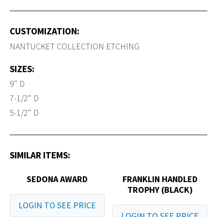
CUSTOMIZATION:
NANTUCKET COLLECTION ETCHING
SIZES:
9" D
7-1/2" D
5-1/2" D
SIMILAR ITEMS:
SEDONA AWARD
FRANKLIN HANDLED
TROPHY (BLACK)
LOGIN TO SEE PRICE
LOGIN TO SEE PRICE