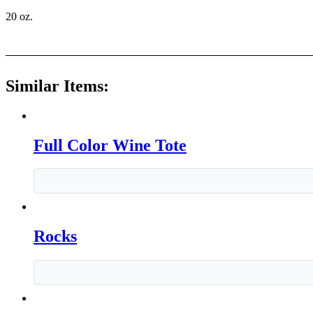
20 oz.
Similar Items:
Full Color Wine Tote
Rocks