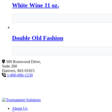
White Wine 11 oz.
Double Old Fashion
300 Rosewood Drive,
Suite 260
Danvers, MA 01923
1-800-896-1230
About Us