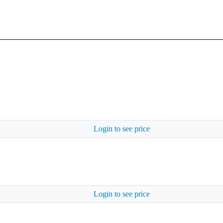
Login to see price
Login to see price