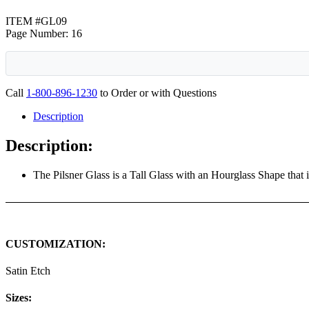
ITEM #GL09
Page Number: 16
Call
1-800-896-1230
to Order or with Questions
Description
Description:
The Pilsner Glass is a Tall Glass with an Hourglass Shape that 
CUSTOMIZATION:
Satin Etch
Sizes: