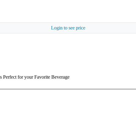
Login to see price
is Perfect for your Favorite Beverage