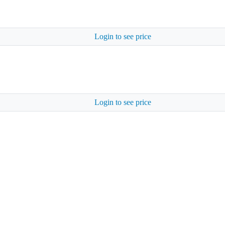
Login to see price
Login to see price