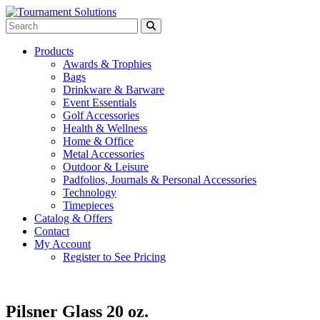
Products
Awards & Trophies
Bags
Drinkware & Barware
Event Essentials
Golf Accessories
Health & Wellness
Home & Office
Metal Accessories
Outdoor & Leisure
Padfolios, Journals & Personal Accessories
Technology
Timepieces
Catalog & Offers
Contact
My Account
Register to See Pricing
Pilsner Glass 20 oz.