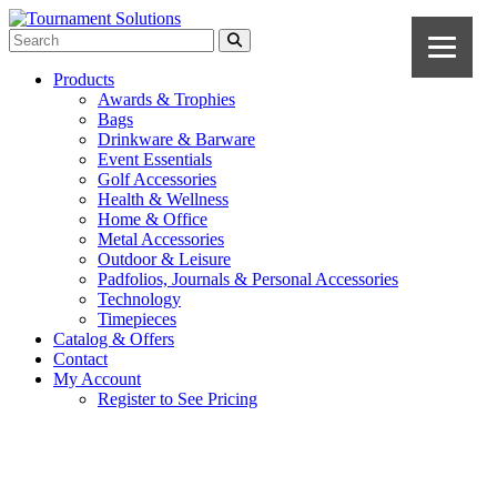
Products
Awards & Trophies
Bags
Drinkware & Barware
Event Essentials
Golf Accessories
Health & Wellness
Home & Office
Metal Accessories
Outdoor & Leisure
Padfolios, Journals & Personal Accessories
Technology
Timepieces
Catalog & Offers
Contact
My Account
Register to See Pricing
Black