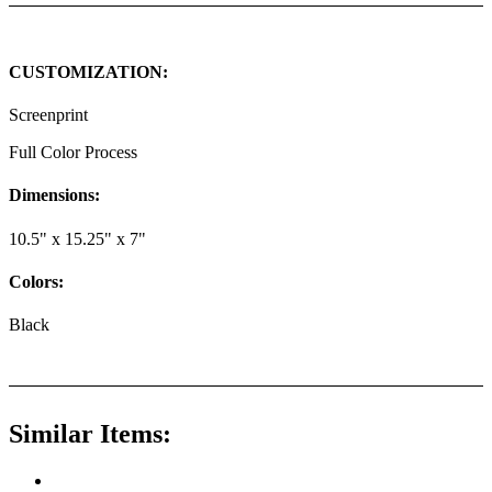
CUSTOMIZATION:
Screenprint
Full Color Process
Dimensions:
10.5" x 15.25" x 7"
Colors:
Black
Similar Items: