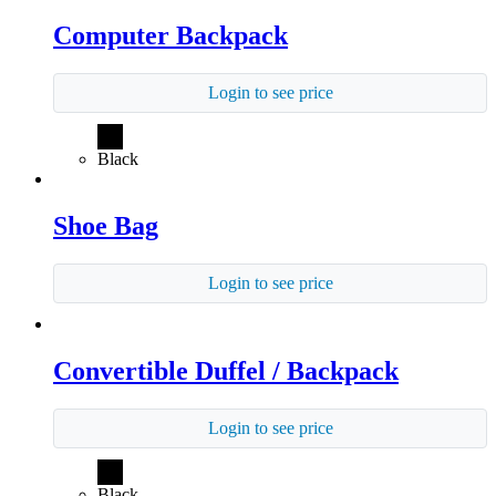
Computer Backpack
Login to see price
Black
Shoe Bag
Login to see price
Convertible Duffel / Backpack
Login to see price
Black