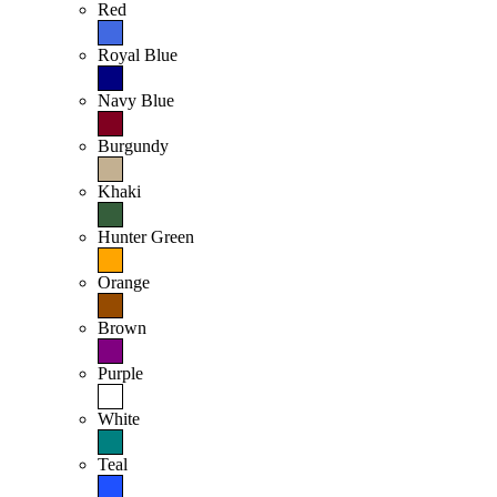
Red
Royal Blue
Navy Blue
Burgundy
Khaki
Hunter Green
Orange
Brown
Purple
White
Teal