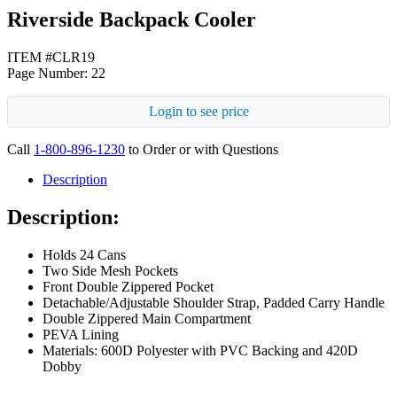
Riverside Backpack Cooler
ITEM #CLR19
Page Number: 22
Login to see price
Call
1-800-896-1230
to Order or with Questions
Description
Description:
Holds 24 Cans
Two Side Mesh Pockets
Front Double Zippered Pocket
Detachable/Adjustable Shoulder Strap, Padded Carry Handle
Double Zippered Main Compartment
PEVA Lining
Materials: 600D Polyester with PVC Backing and 420D
Dobby