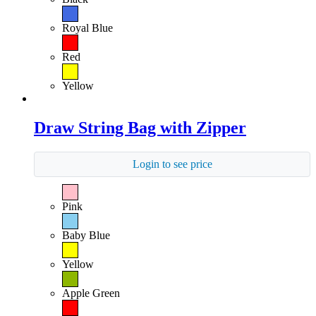
Royal Blue
Red
Yellow
Draw String Bag with Zipper
Login to see price
Pink
Baby Blue
Yellow
Apple Green