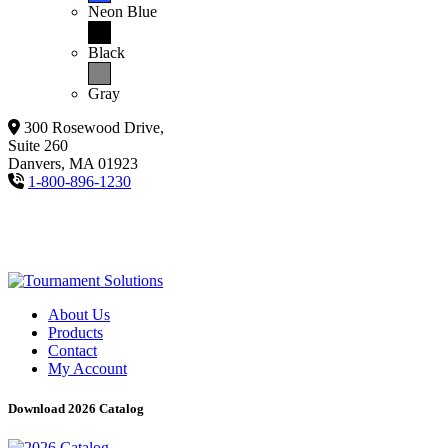
Neon Blue
Black
Gray
300 Rosewood Drive,
Suite 260
Danvers, MA 01923
1-800-896-1230
About Us
Products
Contact
My Account
Download 2026 Catalog