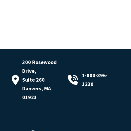
300 Rosewood
Drive,
1-800-896-
Suite 260
1230
Danvers, MA
01923