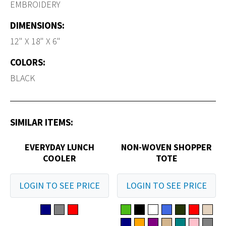
EMBROIDERY
DIMENSIONS:
12" X 18" X 6"
COLORS:
BLACK
SIMILAR ITEMS:
EVERYDAY LUNCH
NON-WOVEN SHOPPER
COOLER
TOTE
LOGIN TO SEE PRICE
LOGIN TO SEE PRICE