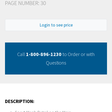
PAGE NUMBER: 30
Login to see price
Call
1-800-896-1230
to Order or with
Questions
DESCRIPTION: