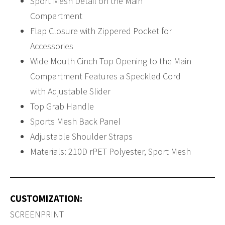
Sport Mesh Detail on the Main
Compartment
Flap Closure with Zippered Pocket for
Accessories
Wide Mouth Cinch Top Opening to the Main
Compartment Features a Speckled Cord
with Adjustable Slider
Top Grab Handle
Sports Mesh Back Panel
Adjustable Shoulder Straps
Materials: 210D rPET Polyester, Sport Mesh
CUSTOMIZATION:
SCREENPRINT