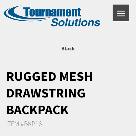
Black
RUGGED MESH
DRAWSTRING
BACKPACK
ITEM #BKP16