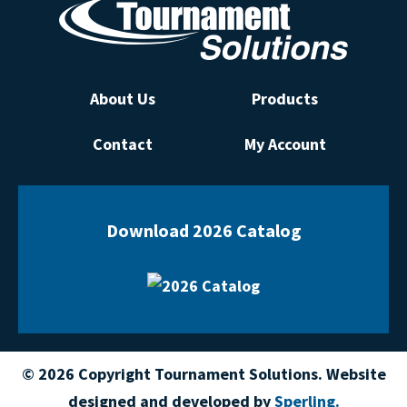
About Us
Products
Contact
My Account
Download 2026 Catalog
© 2026 Copyright Tournament Solutions. Website
designed and developed by
Sperling.