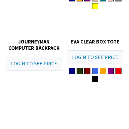
JOURNEYMAN
EVA CLEAR BOX TOTE
COMPUTER BACKPACK
LOGIN TO SEE PRICE
LOGIN TO SEE PRICE