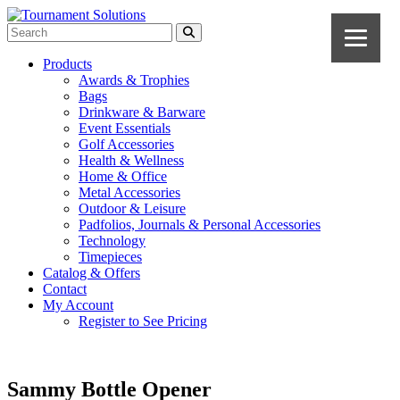
Products
Awards & Trophies
Bags
Drinkware & Barware
Event Essentials
Golf Accessories
Health & Wellness
Home & Office
Metal Accessories
Outdoor & Leisure
Padfolios, Journals & Personal Accessories
Technology
Timepieces
Catalog & Offers
Contact
My Account
Register to See Pricing
Sammy Bottle Opener