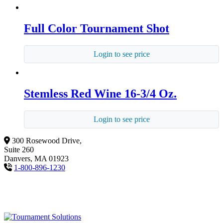
Full Color Tournament Shot
Login to see price
Stemless Red Wine 16-3/4 Oz.
Login to see price
300 Rosewood Drive,
Suite 260
Danvers, MA 01923
1-800-896-1230