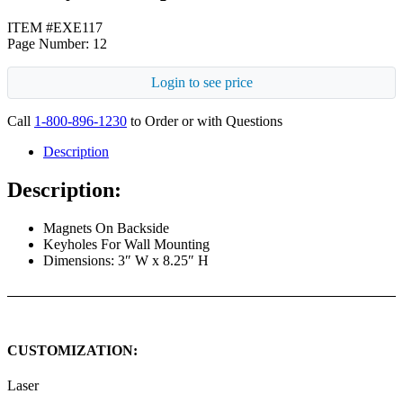
ITEM #EXE117
Page Number: 12
Login to see price
Call
1-800-896-1230
to Order or with Questions
Description
Description:
Magnets On Backside
Keyholes For Wall Mounting
Dimensions: 3″ W x 8.25″ H
CUSTOMIZATION:
Laser