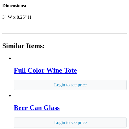
Dimensions:
3" W x 8.25" H
Similar Items:
Full Color Wine Tote
Login to see price
Beer Can Glass
Login to see price