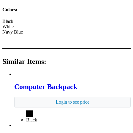
Colors:
Black
White
Navy Blue
Similar Items:
Computer Backpack
Login to see price
Black