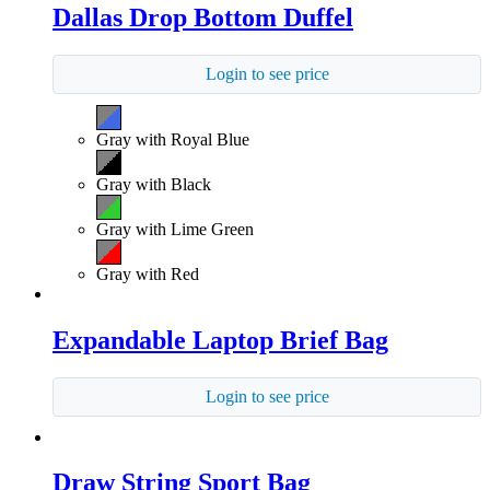
Dallas Drop Bottom Duffel
Login to see price
Gray with Royal Blue
Gray with Black
Gray with Lime Green
Gray with Red
Expandable Laptop Brief Bag
Login to see price
Draw String Sport Bag