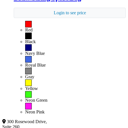
Login to see price
Red
Black
Navy Blue
Royal Blue
Gray
Yellow
Neon Green
Neon Pink
300 Rosewood Drive,
Suite 260