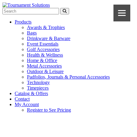
Products
Awards & Trophies
Bags
Drinkware & Barware
Event Essentials
Golf Accessories
Health & Wellness
Home & Office
Metal Accessories
Outdoor & Leisure
Padfolios, Journals & Personal Accessories
Technology
Timepieces
Catalog & Offers
Contact
My Account
Register to See Pricing
Black