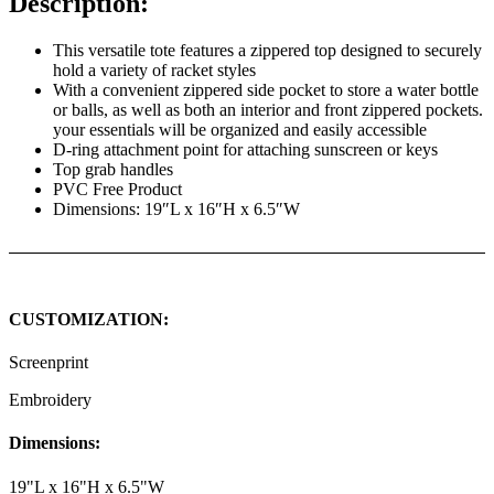
Description:
This versatile tote features a zippered top designed to securely
hold a variety of racket styles
With a convenient zippered side pocket to store a water bottle
or balls, as well as both an interior and front zippered pockets.
your essentials will be organized and easily accessible
D-ring attachment point for attaching sunscreen or keys
Top grab handles
PVC Free Product
Dimensions: 19″L x 16″H x 6.5″W
CUSTOMIZATION:
Screenprint
Embroidery
Dimensions:
19"L x 16"H x 6.5"W