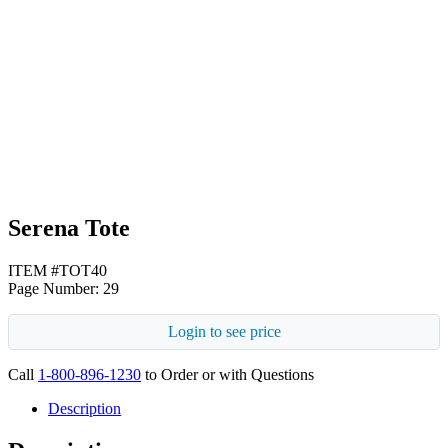
White
Navy Blue
Serena Tote
ITEM #TOT40
Page Number: 29
Login to see price
Call
1-800-896-1230
to Order or with Questions
Description