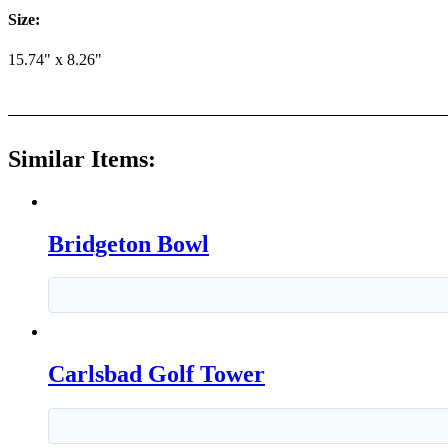
Size:
15.74" x 8.26"
Similar Items:
Bridgeton Bowl
Carlsbad Golf Tower