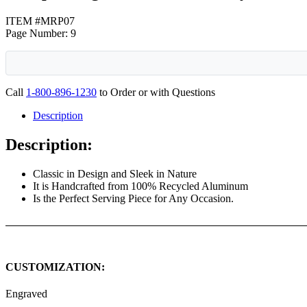
ITEM #MRP07
Page Number: 9
Call
1-800-896-1230
to Order or with Questions
Description
Description:
Classic in Design and Sleek in Nature
It is Handcrafted from 100% Recycled Aluminum
Is the Perfect Serving Piece for Any Occasion.
CUSTOMIZATION:
Engraved