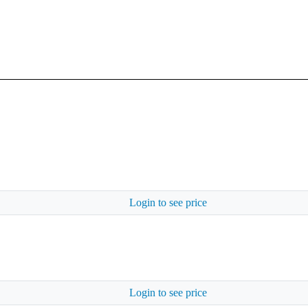
Login to see price
Login to see price