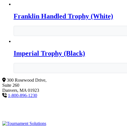
Franklin Handled Trophy (White)
Imperial Trophy (Black)
300 Rosewood Drive,
Suite 260
Danvers, MA 01923
1-800-896-1230