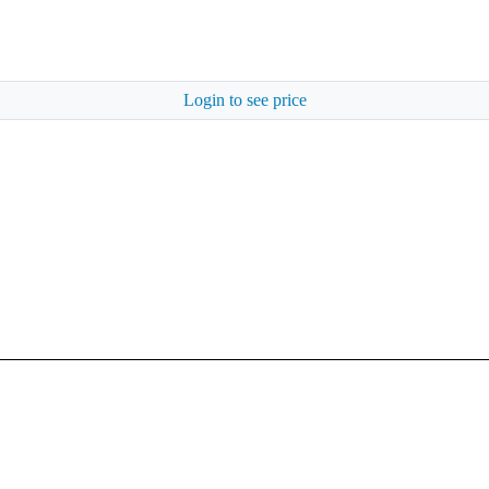
Login to see price