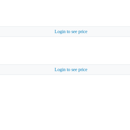
Login to see price
Login to see price