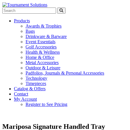
Products
Awards & Trophies
Bags
Drinkware & Barware
Event Essentials
Golf Accessories
Health & Wellness
Home & Office
Metal Accessories
Outdoor & Leisure
Padfolios, Journals & Personal Accessories
Technology
Timepieces
Catalog & Offers
Contact
My Account
Register to See Pricing
Mariposa Signature Handled Tray