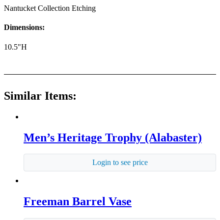
Nantucket Collection Etching
Dimensions:
10.5"H
Similar Items:
Men’s Heritage Trophy (Alabaster)
Login to see price
Freeman Barrel Vase