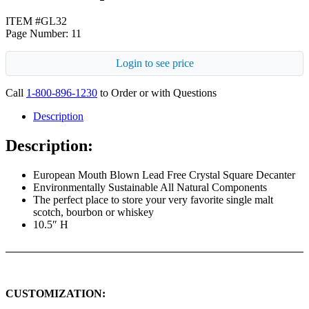
ITEM #GL32
Page Number: 11
Login to see price
Call
1-800-896-1230
to Order or with Questions
Description
Description:
European Mouth Blown Lead Free Crystal Square Decanter
Environmentally Sustainable All Natural Components
The perfect place to store your very favorite single malt
scotch, bourbon or whiskey
10.5″ H
CUSTOMIZATION: