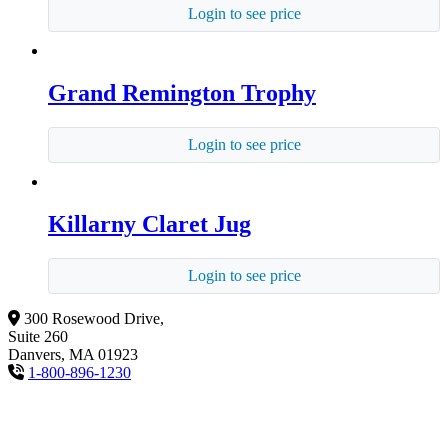
Login to see price
Grand Remington Trophy
Login to see price
Killarny Claret Jug
Login to see price
300 Rosewood Drive,
Suite 260
Danvers, MA 01923
1-800-896-1230