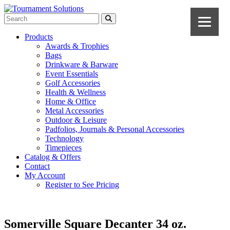
Products
Awards & Trophies
Bags
Drinkware & Barware
Event Essentials
Golf Accessories
Health & Wellness
Home & Office
Metal Accessories
Outdoor & Leisure
Padfolios, Journals & Personal Accessories
Technology
Timepieces
Catalog & Offers
Contact
My Account
Register to See Pricing
Somerville Square Decanter 34 oz.