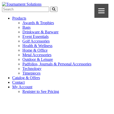
Products
Awards & Trophies
Bags
Drinkware & Barware
Event Essentials
Golf Accessories
Health & Wellness
Home & Office
Metal Accessories
Outdoor & Leisure
Padfolios, Journals & Personal Accessories
Technology
Timepieces
Catalog & Offers
Contact
My Account
Register to See Pricing
Red