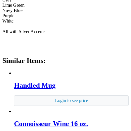
Lime Green
Navy Blue
Purple
White
All with Silver Accents
Similar Items:
Handled Mug
Login to see price
Connoisseur Wine 16 oz.