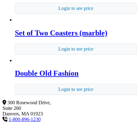
Login to see price
Set of Two Coasters (marble)
Login to see price
Double Old Fashion
Login to see price
300 Rosewood Drive,
Suite 260
Danvers, MA 01923
1-800-896-1230