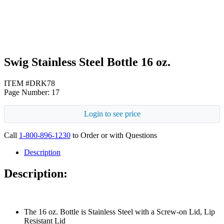
Swig Stainless Steel Bottle 16 oz.
ITEM #DRK78
Page Number: 17
Login to see price
Call
1-800-896-1230
to Order or with Questions
Description
Description:
The 16 oz. Bottle is Stainless Steel with a Screw-on Lid, Lip
Resistant Lid