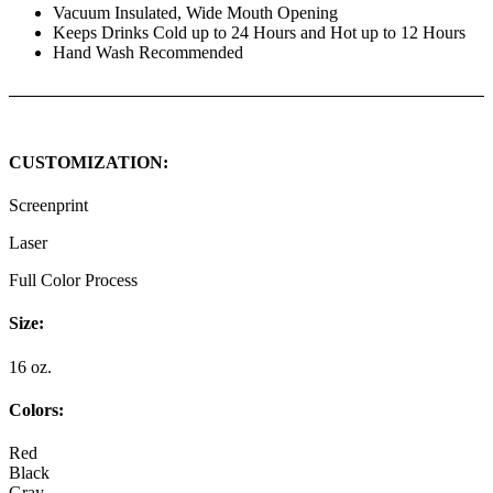
Vacuum Insulated, Wide Mouth Opening
Keeps Drinks Cold up to 24 Hours and Hot up to 12 Hours
Hand Wash Recommended
CUSTOMIZATION:
Screenprint
Laser
Full Color Process
Size:
16 oz.
Colors:
Red
Black
Gray