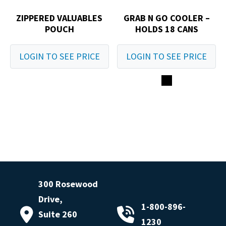
ZIPPERED VALUABLES
GRAB N GO COOLER –
POUCH
HOLDS 18 CANS
LOGIN TO SEE PRICE
LOGIN TO SEE PRICE
300 Rosewood
Drive,
1-800-896-
Suite 260
1230