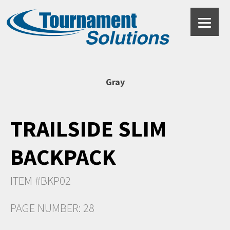
Gray
TRAILSIDE SLIM
BACKPACK
ITEM #BKP02
PAGE NUMBER: 28