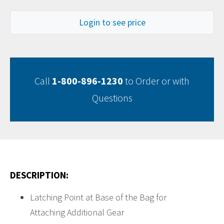
Login to see price
Call
1-800-896-1230
to Order or with
Questions
DESCRIPTION:
Latching Point at Base of the Bag for
Attaching Additional Gear