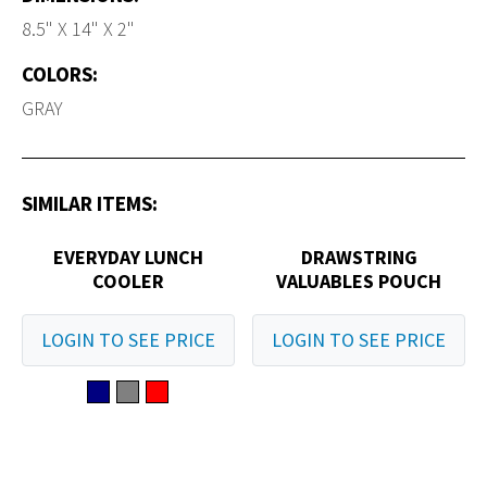
8.5" X 14" X 2"
COLORS:
GRAY
SIMILAR ITEMS:
EVERYDAY LUNCH
DRAWSTRING
COOLER
VALUABLES POUCH
LOGIN TO SEE PRICE
LOGIN TO SEE PRICE