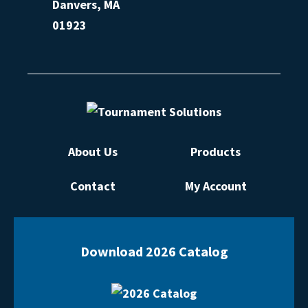
Danvers, MA
01923
About Us
Products
Contact
My Account
Download 2026 Catalog