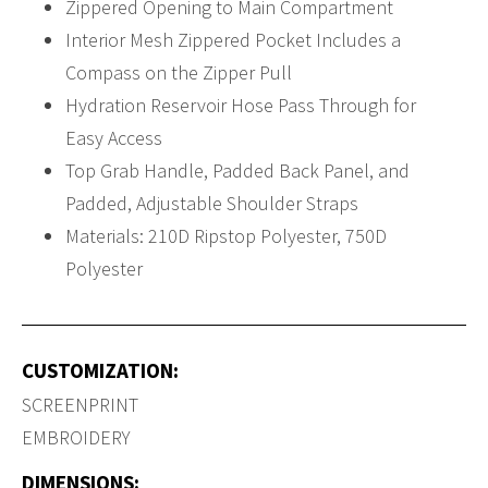
Zippered Opening to Main Compartment
Interior Mesh Zippered Pocket Includes a
Compass on the Zipper Pull
Hydration Reservoir Hose Pass Through for
Easy Access
Top Grab Handle, Padded Back Panel, and
Padded, Adjustable Shoulder Straps
Materials: 210D Ripstop Polyester, 750D
Polyester
CUSTOMIZATION:
SCREENPRINT
EMBROIDERY
DIMENSIONS: