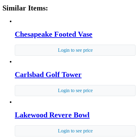
Similar Items:
Chesapeake Footed Vase
Login to see price
Carlsbad Golf Tower
Login to see price
Lakewood Revere Bowl
Login to see price