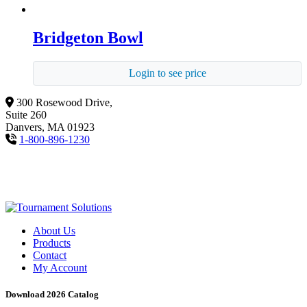
Bridgeton Bowl
Login to see price
300 Rosewood Drive,
Suite 260
Danvers, MA 01923
1-800-896-1230
About Us
Products
Contact
My Account
Download 2026 Catalog