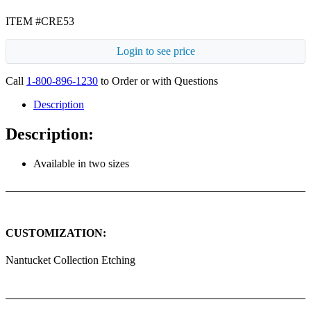
ITEM #CRE53
Login to see price
Call
1-800-896-1230
to Order or with Questions
Description
Description:
Available in two sizes
CUSTOMIZATION:
Nantucket Collection Etching