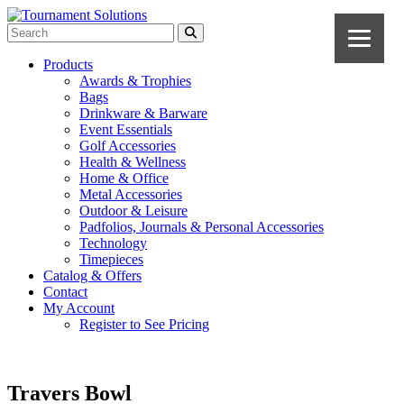
Products
Awards & Trophies
Bags
Drinkware & Barware
Event Essentials
Golf Accessories
Health & Wellness
Home & Office
Metal Accessories
Outdoor & Leisure
Padfolios, Journals & Personal Accessories
Technology
Timepieces
Catalog & Offers
Contact
My Account
Register to See Pricing
Travers Bowl