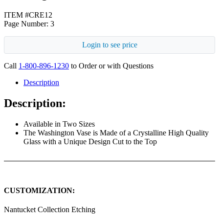
ITEM #CRE12
Page Number: 3
Login to see price
Call
1-800-896-1230
to Order or with Questions
Description
Description:
Available in Two Sizes
The Washington Vase is Made of a Crystalline High Quality
Glass with a Unique Design Cut to the Top
CUSTOMIZATION:
Nantucket Collection Etching