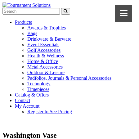
Products
Awards & Trophies
Bags
Drinkware & Barware
Event Essentials
Golf Accessories
Health & Wellness
Home & Office
Metal Accessories
Outdoor & Leisure
Padfolios, Journals & Personal Accessories
Technology
Timepieces
Catalog & Offers
Contact
My Account
Register to See Pricing
Washington Vase