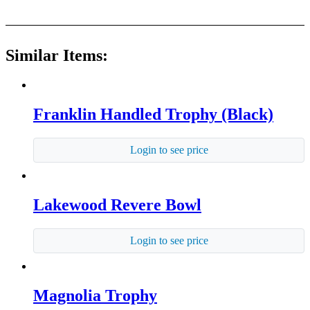
Similar Items:
Franklin Handled Trophy (Black)
Login to see price
Lakewood Revere Bowl
Login to see price
Magnolia Trophy