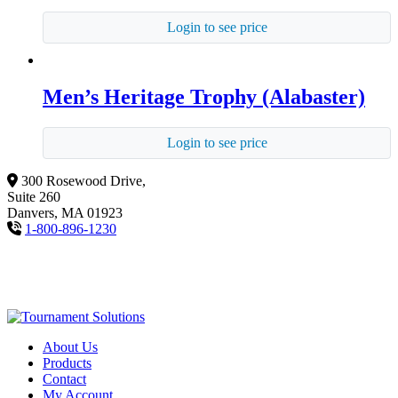
Login to see price
Men’s Heritage Trophy (Alabaster)
Login to see price
300 Rosewood Drive,
Suite 260
Danvers, MA 01923
1-800-896-1230
About Us
Products
Contact
My Account