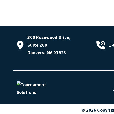
300 Rosewood Drive,
Suite 260
1-
Danvers, MA 01923
© 2026 Copyrig