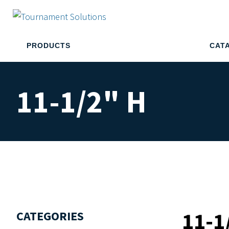
PRODUCTS
CAT
11-1/2" H
11-1
CATEGORIES