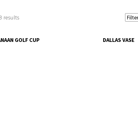
3 results
ANAAN GOLF CUP
DALLAS VASE