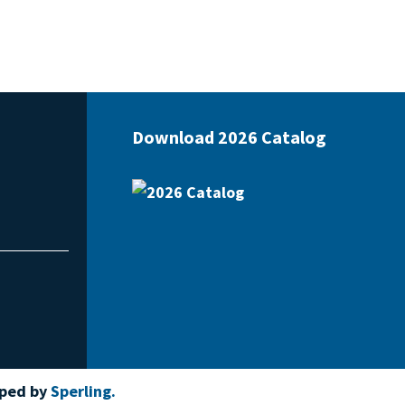
Download 2026 Catalog
oped by
Sperling.