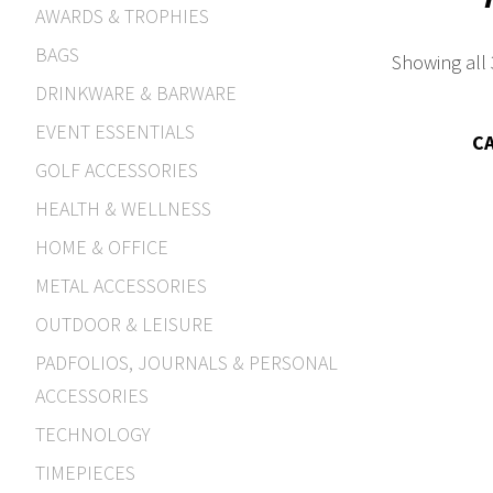
AWARDS & TROPHIES
BAGS
Showing all 
DRINKWARE & BARWARE
EVENT ESSENTIALS
C
GOLF ACCESSORIES
HEALTH & WELLNESS
HOME & OFFICE
METAL ACCESSORIES
OUTDOOR & LEISURE
PADFOLIOS, JOURNALS & PERSONAL
ACCESSORIES
TECHNOLOGY
TIMEPIECES