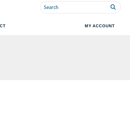
CT
MY ACCOUNT