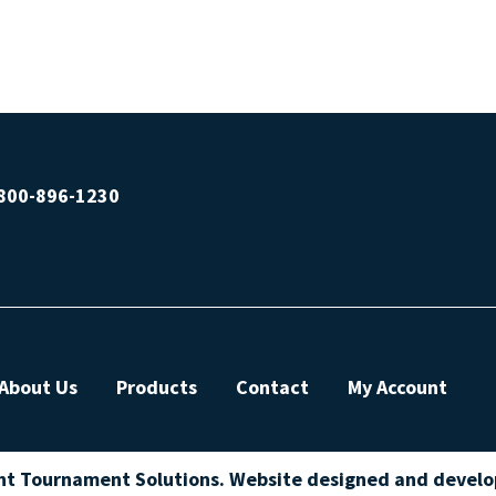
800-896-1230
About Us
Products
Contact
My Account
ht Tournament Solutions. Website designed and devel