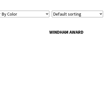
WINDHAM AWARD