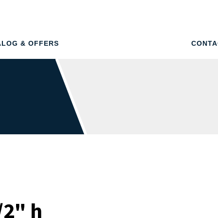
ALOG & OFFERS
CONTA
/2" h