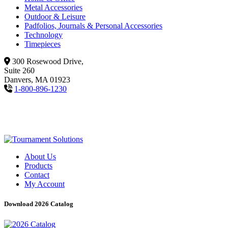
Metal Accessories
Outdoor & Leisure
Padfolios, Journals & Personal Accessories
Technology
Timepieces
300 Rosewood Drive,
Suite 260
Danvers, MA 01923
1-800-896-1230
About Us
Products
Contact
My Account
Download 2026 Catalog