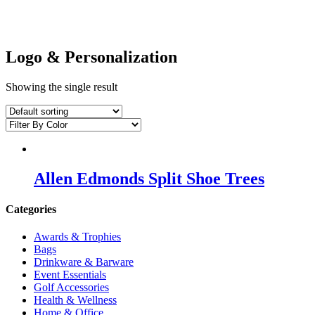
Logo & Personalization
Showing the single result
Allen Edmonds Split Shoe Trees
Categories
Awards & Trophies
Bags
Drinkware & Barware
Event Essentials
Golf Accessories
Health & Wellness
Home & Office