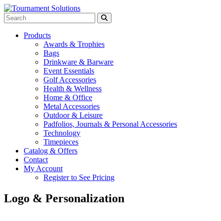
Products
Awards & Trophies
Bags
Drinkware & Barware
Event Essentials
Golf Accessories
Health & Wellness
Home & Office
Metal Accessories
Outdoor & Leisure
Padfolios, Journals & Personal Accessories
Technology
Timepieces
Catalog & Offers
Contact
My Account
Register to See Pricing
Logo & Personalization