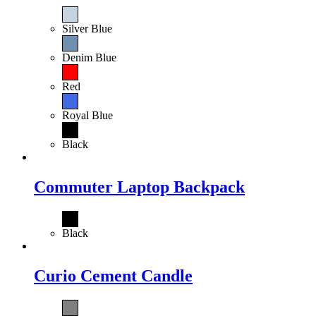
Silver Blue
Denim Blue
Red
Royal Blue
Black
Commuter Laptop Backpack
Black
Curio Cement Candle