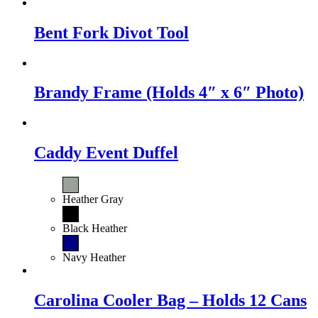
Bent Fork Divot Tool
Brandy Frame (Holds 4″ x 6″ Photo)
Caddy Event Duffel
Heather Gray
Black Heather
Navy Heather
Carolina Cooler Bag – Holds 12 Cans