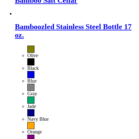
Bamboo Salt Cellar
Bamboozled Stainless Steel Bottle 17
oz.
Olive
Black
Blue
Gray
Jade
Navy Blue
Orange