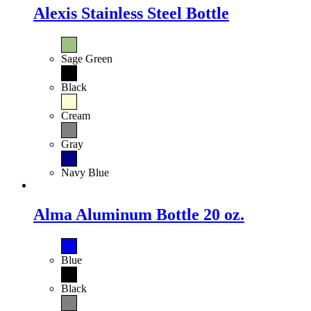
Alexis Stainless Steel Bottle
Sage Green
Black
Cream
Gray
Navy Blue
Alma Aluminum Bottle 20 oz.
Blue
Black