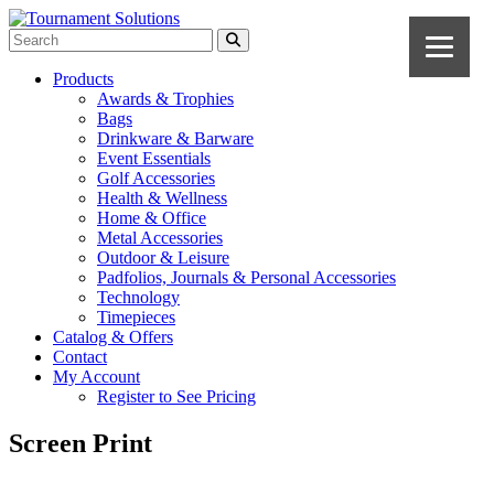
Products
Awards & Trophies
Bags
Drinkware & Barware
Event Essentials
Golf Accessories
Health & Wellness
Home & Office
Metal Accessories
Outdoor & Leisure
Padfolios, Journals & Personal Accessories
Technology
Timepieces
Catalog & Offers
Contact
My Account
Register to See Pricing
Screen Print