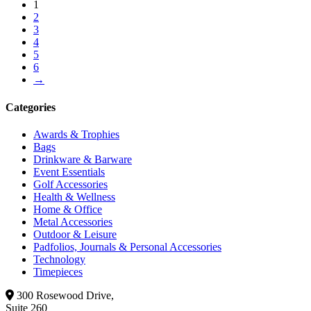
1
2
3
4
5
6
→
Categories
Awards & Trophies
Bags
Drinkware & Barware
Event Essentials
Golf Accessories
Health & Wellness
Home & Office
Metal Accessories
Outdoor & Leisure
Padfolios, Journals & Personal Accessories
Technology
Timepieces
300 Rosewood Drive,
Suite 260