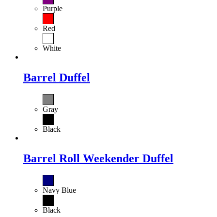
Purple
Red
White
Barrel Duffel
Gray
Black
Barrel Roll Weekender Duffel
Navy Blue
Black