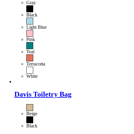
Gray
Black
Light Blue
Pink
Teal
Terracotta
White
Davis Toiletry Bag
Beige
Black