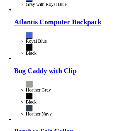
Gray with Royal Blue
Atlantis Computer Backpack
Royal Blue
Black
Bag Caddy with Clip
Heather Gray
Black
Heather Navy