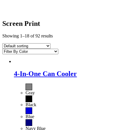
Screen Print
Showing 1–18 of 92 results
4-In-One Can Cooler
Gray
Black
Blue
Navy Blue