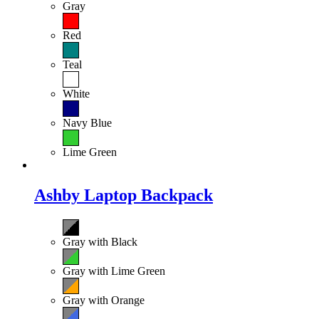
Gray
Red
Teal
White
Navy Blue
Lime Green
Ashby Laptop Backpack
Gray with Black
Gray with Lime Green
Gray with Orange