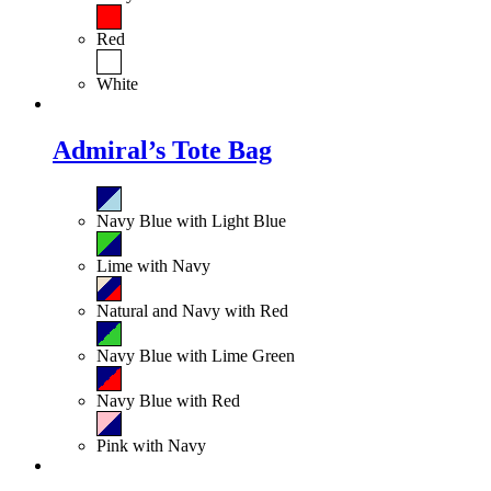
Red
White
Admiral’s Tote Bag
Navy Blue with Light Blue
Lime with Navy
Natural and Navy with Red
Navy Blue with Lime Green
Navy Blue with Red
Pink with Navy