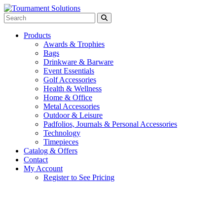
Products
Awards & Trophies
Bags
Drinkware & Barware
Event Essentials
Golf Accessories
Health & Wellness
Home & Office
Metal Accessories
Outdoor & Leisure
Padfolios, Journals & Personal Accessories
Technology
Timepieces
Catalog & Offers
Contact
My Account
Register to See Pricing
Navy Blue with Light Blue