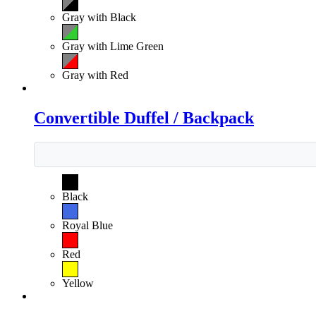
Gray with Black
Gray with Lime Green
Gray with Red
Convertible Duffel / Backpack
Black
Royal Blue
Red
Yellow