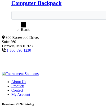
Computer Backpack
Black
300 Rosewood Drive,
Suite 260
Danvers, MA 01923
1-800-896-1230
About Us
Products
Contact
My Account
Download 2026 Catalog