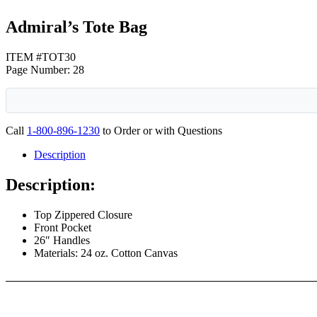
Admiral’s Tote Bag
ITEM #TOT30
Page Number: 28
Call
1-800-896-1230
to Order or with Questions
Description
Description:
Top Zippered Closure
Front Pocket
26″ Handles
Materials: 24 oz. Cotton Canvas