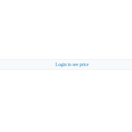
Login to see price