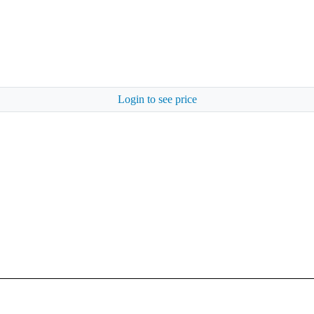
Login to see price