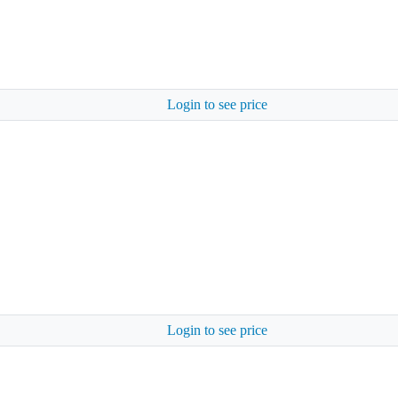
Login to see price
Login to see price