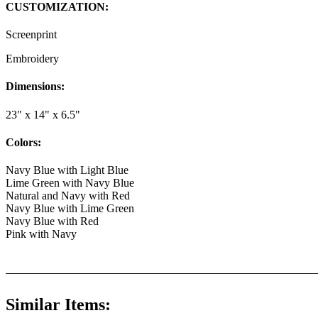
CUSTOMIZATION:
Screenprint
Embroidery
Dimensions:
23" x 14" x 6.5"
Colors:
Navy Blue with Light Blue
Lime Green with Navy Blue
Natural and Navy with Red
Navy Blue with Lime Green
Navy Blue with Red
Pink with Navy
Similar Items: