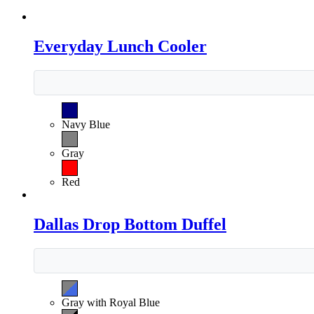
Everyday Lunch Cooler
Navy Blue
Gray
Red
Dallas Drop Bottom Duffel
Gray with Royal Blue