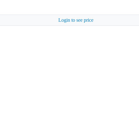
Login to see price