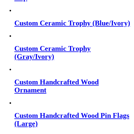
Custom Ceramic Trophy (Blue/Ivory)
Custom Ceramic Trophy
(Gray/Ivory)
Custom Handcrafted Wood
Ornament
Custom Handcrafted Wood Pin Flags
(Large)