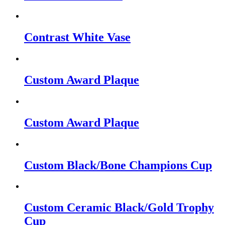
Contrast White Vase
Custom Award Plaque
Custom Award Plaque
Custom Black/Bone Champions Cup
Custom Ceramic Black/Gold Trophy
Cup