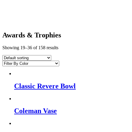
Awards & Trophies
Showing 19–36 of 158 results
Classic Revere Bowl
Coleman Vase