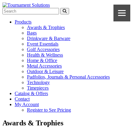
Products
Awards & Trophies
Bags
Drinkware & Barware
Event Essentials
Golf Accessories
Health & Wellness
Home & Office
Metal Accessories
Outdoor & Leisure
Padfolios, Journals & Personal Accessories
Technology
Timepieces
Catalog & Offers
Contact
My Account
Register to See Pricing
Awards & Trophies