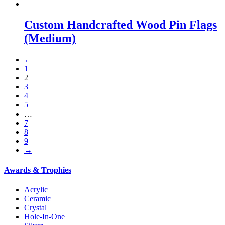
Custom Handcrafted Wood Pin Flags
(Medium)
←
1
2
3
4
5
…
7
8
9
→
Awards & Trophies
Acrylic
Ceramic
Crystal
Hole-In-One