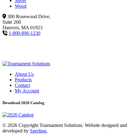
Silver
Wood
300 Rosewood Drive,
Suite 260
Danvers, MA 01923
1-800-896-1230
About Us
Products
Contact
My Account
Download 2026 Catalog
© 2026 Copyright Tournament Solutions. Website designed and
developed by
Sperling.