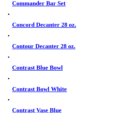
Commander Bar Set
Concord Decanter 28 oz.
Contour Decanter 28 oz.
Contrast Blue Bowl
Contrast Bowl White
Contrast Vase Blue