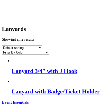
Lanyards
Showing all 2 results
Lanyard 3/4″ with J Hook
Lanyard with Badge/Ticket Holder
Event Essentials