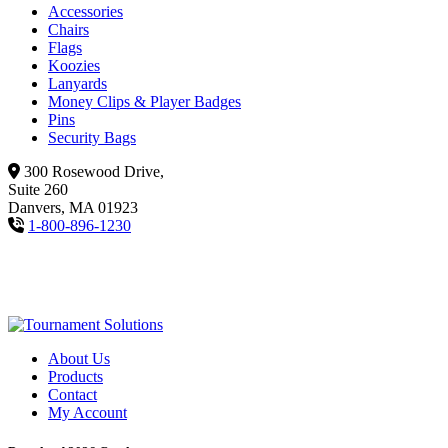
Accessories
Chairs
Flags
Koozies
Lanyards
Money Clips & Player Badges
Pins
Security Bags
300 Rosewood Drive,
Suite 260
Danvers, MA 01923
1-800-896-1230
About Us
Products
Contact
My Account