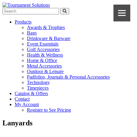
Products
Awards & Trophies
Bags
Drinkware & Barware
Event Essentials
Golf Accessories
Health & Wellness
Home & Office
Metal Accessories
Outdoor & Leisure
Padfolios, Journals & Personal Accessories
Technology
Timepieces
Catalog & Offers
Contact
My Account
Register to See Pricing
Lanyards