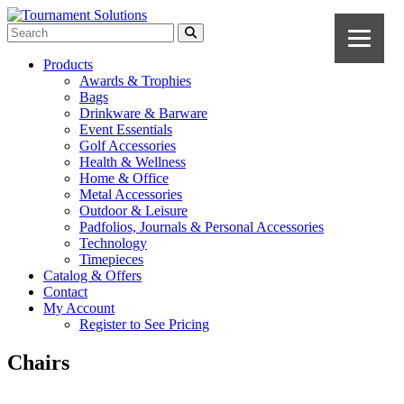
Products
Awards & Trophies
Bags
Drinkware & Barware
Event Essentials
Golf Accessories
Health & Wellness
Home & Office
Metal Accessories
Outdoor & Leisure
Padfolios, Journals & Personal Accessories
Technology
Timepieces
Catalog & Offers
Contact
My Account
Register to See Pricing
Chairs