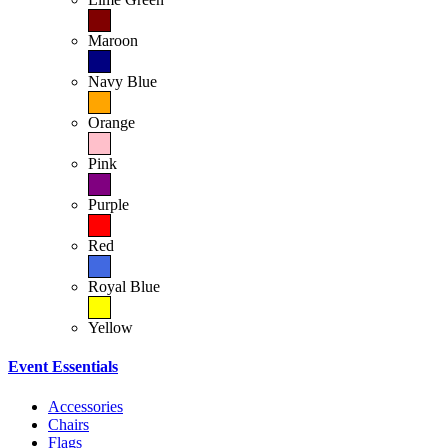
Maroon
Navy Blue
Orange
Pink
Purple
Red
Royal Blue
Yellow
Event Essentials
Accessories
Chairs
Flags