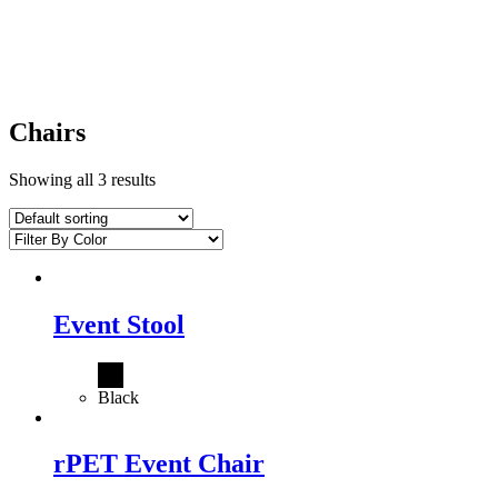
Chairs
Showing all 3 results
Event Stool
Black
rPET Event Chair