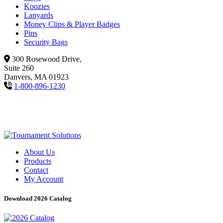
Koozies
Lanyards
Money Clips & Player Badges
Pins
Security Bags
300 Rosewood Drive,
Suite 260
Danvers, MA 01923
1-800-896-1230
About Us
Products
Contact
My Account
Download 2026 Catalog