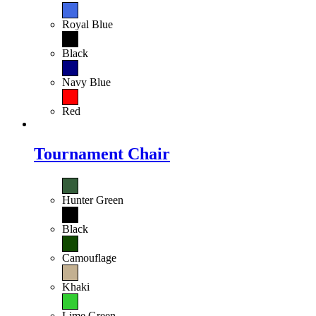
Royal Blue
Black
Navy Blue
Red
Tournament Chair
Hunter Green
Black
Camouflage
Khaki
Lime Green