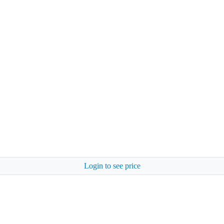
Login to see price