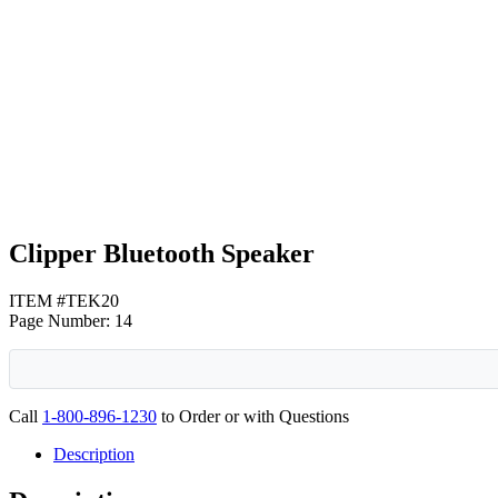
Black
Blue
Clipper Bluetooth Speaker
ITEM #TEK20
Page Number: 14
Call
1-800-896-1230
to Order or with Questions
Description