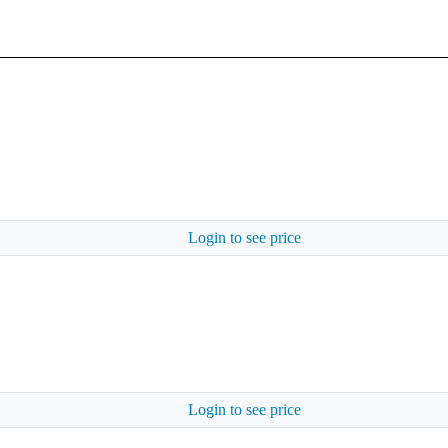
Login to see price
Login to see price