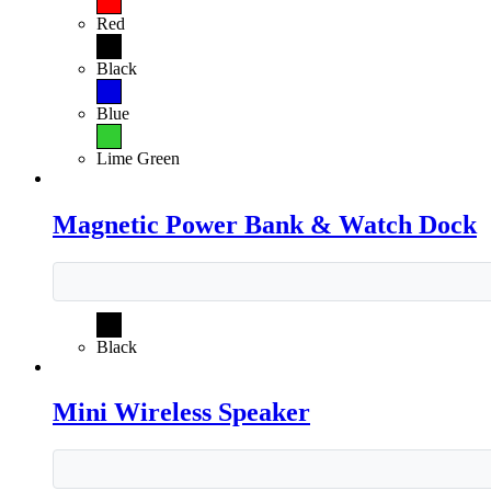
Red
Black
Blue
Lime Green
Magnetic Power Bank & Watch Dock
Black
Mini Wireless Speaker