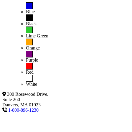
Blue
Black
Lime Green
Orange
Purple
Red
White
300 Rosewood Drive,
Suite 260
Danvers, MA 01923
1-800-896-1230