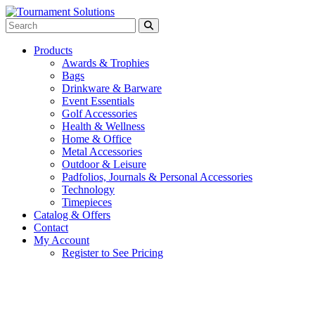
Products
Awards & Trophies
Bags
Drinkware & Barware
Event Essentials
Golf Accessories
Health & Wellness
Home & Office
Metal Accessories
Outdoor & Leisure
Padfolios, Journals & Personal Accessories
Technology
Timepieces
Catalog & Offers
Contact
My Account
Register to See Pricing
White