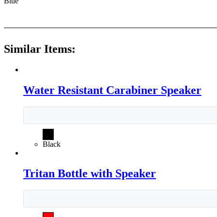
Blue
Similar Items:
Water Resistant Carabiner Speaker
Black
Tritan Bottle with Speaker