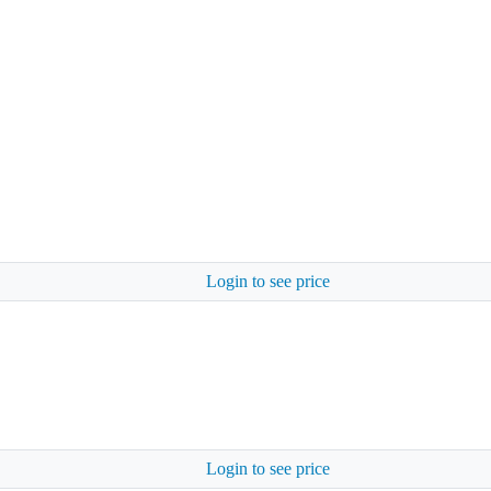
Login to see price
Login to see price