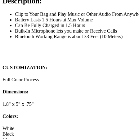
Description:
Clip to Your Bag and Play Music or Other Audio From Anywh
Battery Lasts 1.5 Hours at Max Volume
Can Be Fully Charged in 1.5 Hours
Built-In Microphone lets you make or Receive Calls
Bluetooth Working Range is about 33 Feet (10 Meters)
CUSTOMIZATION:
Full Color Process
Dimensions:
1.8" x 5" x .75"
Colors:
White
Black