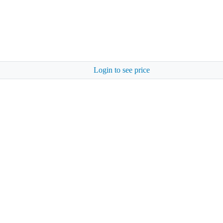
Login to see price