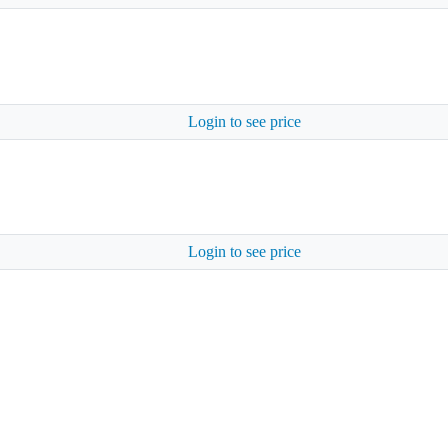
Login to see price
Login to see price