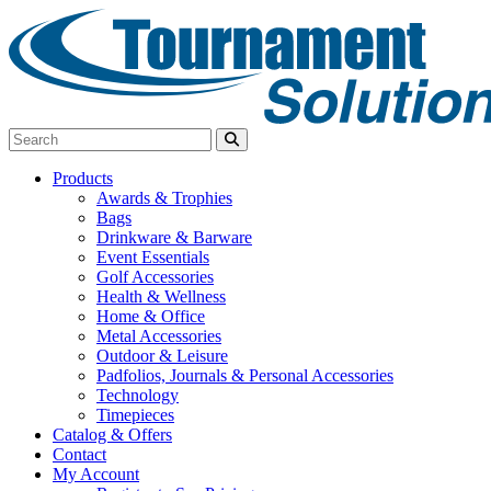
Products
Awards & Trophies
Bags
Drinkware & Barware
Event Essentials
Golf Accessories
Health & Wellness
Home & Office
Metal Accessories
Outdoor & Leisure
Padfolios, Journals & Personal Accessories
Technology
Timepieces
Catalog & Offers
Contact
My Account