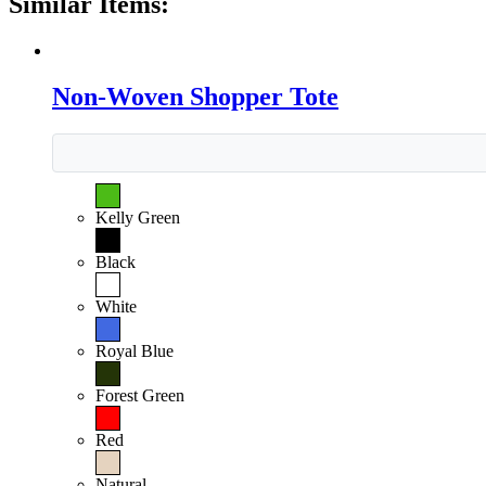
Similar Items:
Non-Woven Shopper Tote
Kelly Green
Black
White
Royal Blue
Forest Green
Red
Natural