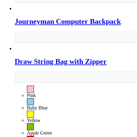
Journeyman Computer Backpack
Draw String Bag with Zipper
Pink
Baby Blue
Yellow
Apple Green