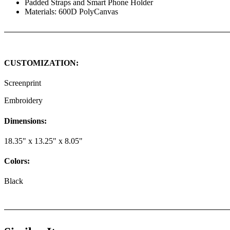
Padded Straps and Smart Phone Holder
Materials: 600D PolyCanvas
CUSTOMIZATION:
Screenprint
Embroidery
Dimensions:
18.35" x 13.25" x 8.05"
Colors:
Black