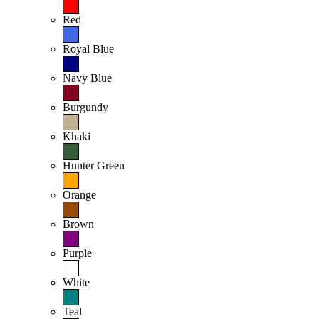
Red
Royal Blue
Navy Blue
Burgundy
Khaki
Hunter Green
Orange
Brown
Purple
White
Teal