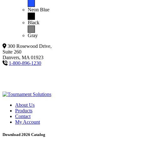
Neon Blue
Black
Gray
300 Rosewood Drive,
Suite 260
Danvers, MA 01923
1-800-896-1230
About Us
Products
Contact
My Account
Download 2026 Catalog