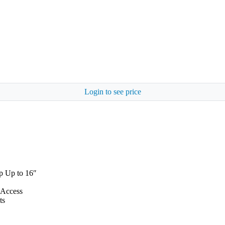
Login to see price
p Up to 16″
 Access
ts