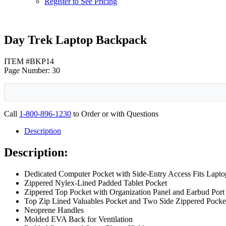
Register to See Pricing
Day Trek Laptop Backpack
ITEM #BKP14
Page Number: 30
Call
1-800-896-1230
to Order or with Questions
Description
Description:
Dedicated Computer Pocket with Side-Entry Access Fits Lapto
Zippered Nylex-Lined Padded Tablet Pocket
Zippered Top Pocket with Organization Panel and Earbud Port
Top Zip Lined Valuables Pocket and Two Side Zippered Pocke
Neoprene Handles
Molded EVA Back for Ventilation