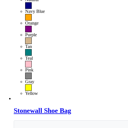
Navy Blue
Orange
Purple
Tan
Teal
Pink
Gray
Yellow
Stonewall Shoe Bag