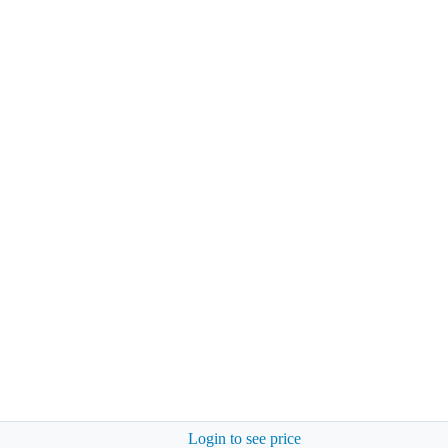
Login to see price