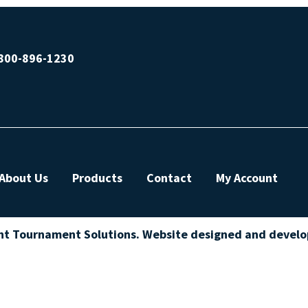
800-896-1230
About Us
Products
Contact
My Account
ht Tournament Solutions. Website designed and devel