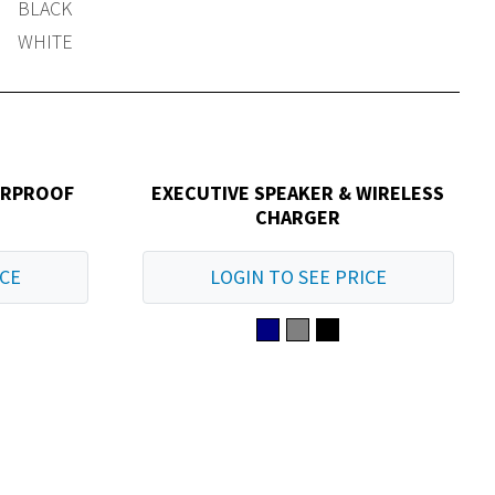
BLACK
WHITE
ERPROOF
EXECUTIVE SPEAKER & WIRELESS
CHARGER
ICE
LOGIN TO SEE PRICE