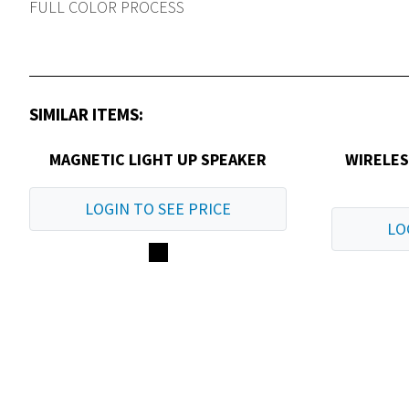
FULL COLOR PROCESS
SIMILAR ITEMS:
MAGNETIC LIGHT UP SPEAKER
WIRELE
LOGIN TO SEE PRICE
LO