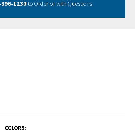
-896-1230
to Order or with Questions
COLORS: