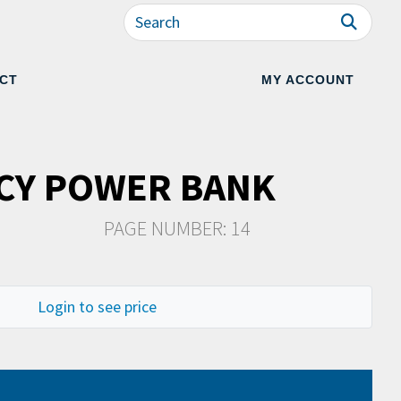
CT
MY ACCOUNT
CY POWER BANK
PAGE NUMBER: 14
Login to see price