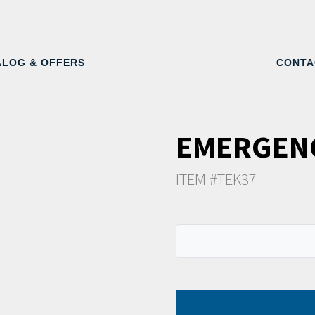
ALOG & OFFERS
CONTA
EMERGEN
ITEM #TEK37