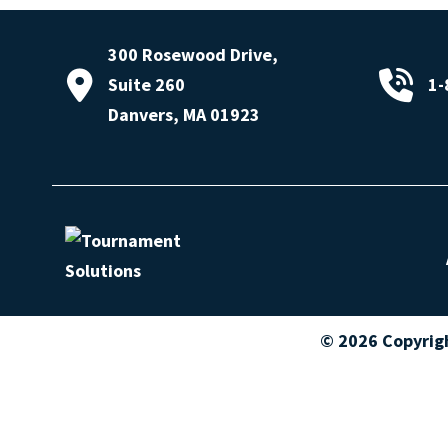
300 Rosewood Drive,
Suite 260
1-
Danvers, MA 01923
© 2026 Copyrig