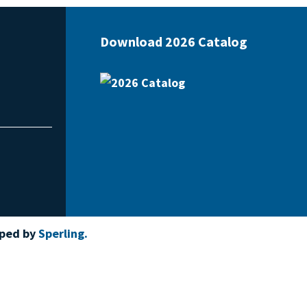
Download 2026 Catalog
oped by
Sperling.