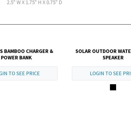
2.5" W X 1.75" H X 0.75" D
SS BAMBOO CHARGER &
SOLAR OUTDOOR WAT
POWER BANK
SPEAKER
GIN TO SEE PRICE
LOGIN TO SEE PR