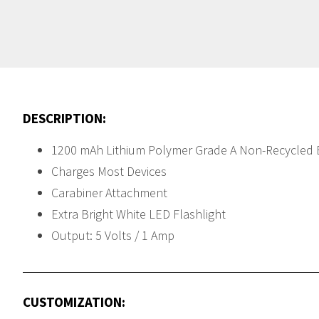
DESCRIPTION:
1200 mAh Lithium Polymer Grade A Non-Recycled 
Charges Most Devices
Carabiner Attachment
Extra Bright White LED Flashlight
Output: 5 Volts / 1 Amp
CUSTOMIZATION: