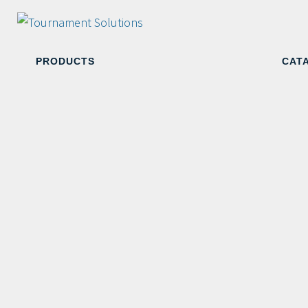
PRODUCTS
CAT
White