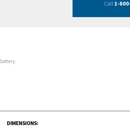
Call
1-800
Battery
DIMENSIONS: