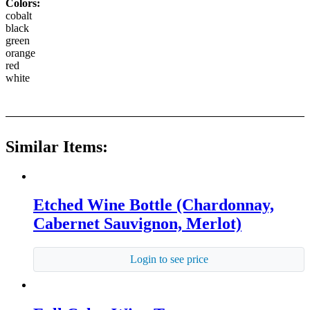
Colors:
cobalt
black
green
orange
red
white
Similar Items:
Etched Wine Bottle (Chardonnay,
Cabernet Sauvignon, Merlot)
Login to see price