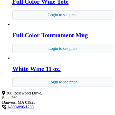
Full Color Wine Tote
Login to see price
Full Color Tournament Mug
Login to see price
White Wine 11 oz.
Login to see price
300 Rosewood Drive,
Suite 260
Danvers, MA 01923
1-800-896-1230