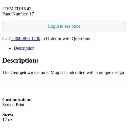
ITEM #DRK42
Page Number: 17
Login to see price
Call
1-800-896-1230
to Order or with Questions
Description
Description:
The Georgetown Ceramic Mug is handcrafted with a unique design
Customization:
Screen Print
Sizes:
12 oz.