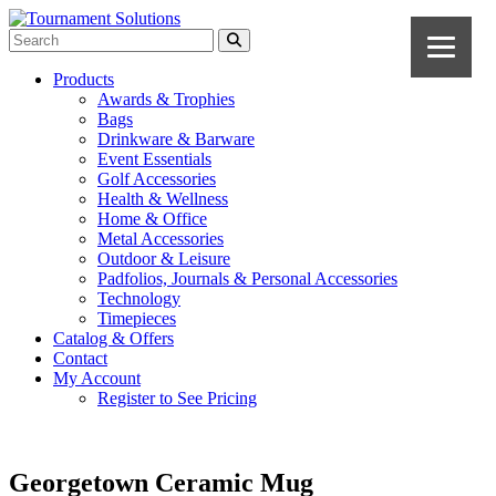
Products
Awards & Trophies
Bags
Drinkware & Barware
Event Essentials
Golf Accessories
Health & Wellness
Home & Office
Metal Accessories
Outdoor & Leisure
Padfolios, Journals & Personal Accessories
Technology
Timepieces
Catalog & Offers
Contact
My Account
Register to See Pricing
Georgetown Ceramic Mug