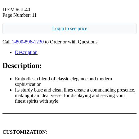
ITEM #GL40
Page Number: 11
Login to see price
Call
1-800-896-1230
to Order or with Questions
Description
Description:
Embodies a blend of classic elegance and modern
sophistication
Its sturdy base and clean lines create a commanding presence,
making it an ideal vessel for displaying and serving your
finest spirits with style.
CUSTOMIZATION: