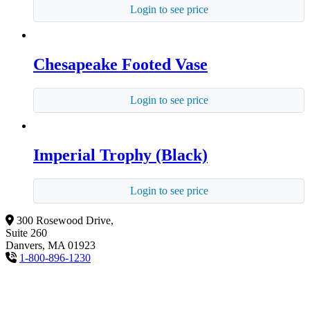
Login to see price
Chesapeake Footed Vase
Login to see price
Imperial Trophy (Black)
Login to see price
300 Rosewood Drive,
Suite 260
Danvers, MA 01923
1-800-896-1230