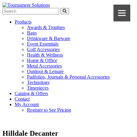
Products
Awards & Trophies
Bags
Drinkware & Barware
Event Essentials
Golf Accessories
Health & Wellness
Home & Office
Metal Accessories
Outdoor & Leisure
Padfolios, Journals & Personal Accessories
Technology
Timepieces
Catalog & Offers
Contact
My Account
Register to See Pricing
Hilldale Decanter