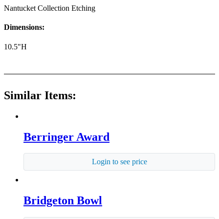
Nantucket Collection Etching
Dimensions:
10.5"H
Similar Items:
Berringer Award
Login to see price
Bridgeton Bowl