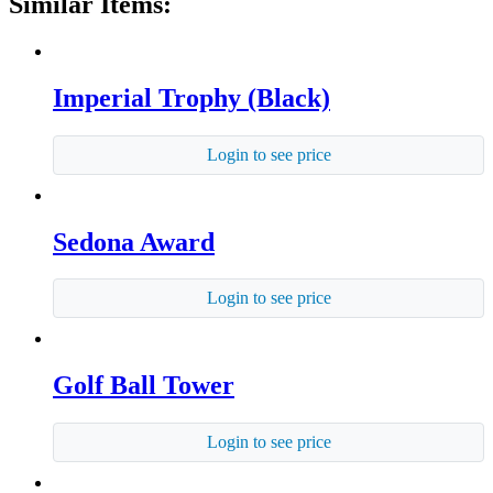
Similar Items:
Imperial Trophy (Black)
Login to see price
Sedona Award
Login to see price
Golf Ball Tower
Login to see price