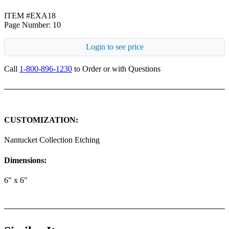
ITEM #EXA18
Page Number: 10
Login to see price
Call
1-800-896-1230
to Order or with Questions
CUSTOMIZATION:
Nantucket Collection Etching
Dimensions:
6" x 6"