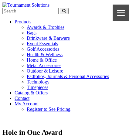
Products
Awards & Trophies
Bags
Drinkware & Barware
Event Essentials
Golf Accessories
Health & Wellness
Home & Office
Metal Accessories
Outdoor & Leisure
Padfolios, Journals & Personal Accessories
Technology
Timepieces
Catalog & Offers
Contact
My Account
Register to See Pricing
Hole in One Award