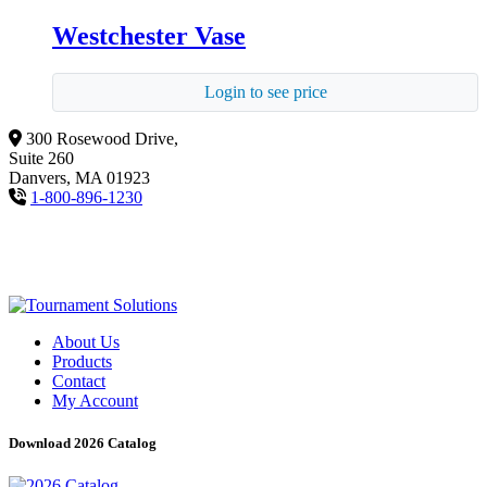
Westchester Vase
Login to see price
300 Rosewood Drive,
Suite 260
Danvers, MA 01923
1-800-896-1230
About Us
Products
Contact
My Account
Download 2026 Catalog