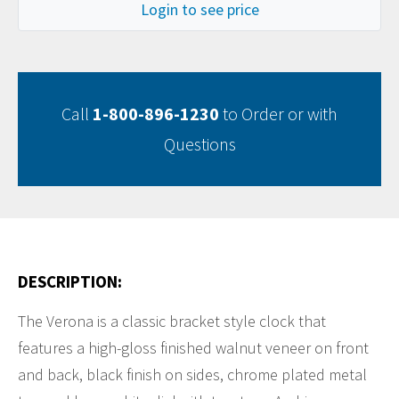
Login to see price
Call
1-800-896-1230
to Order or with
Questions
DESCRIPTION:
The Verona is a classic bracket style clock that
features a high-gloss finished walnut veneer on front
and back, black finish on sides, chrome plated metal