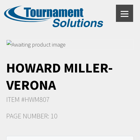
HOWARD MILLER-
VERONA
ITEM #HWM807
PAGE NUMBER: 10