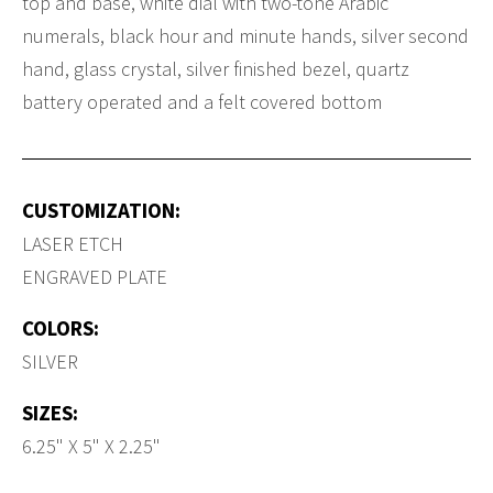
top and base, white dial with two-tone Arabic
numerals, black hour and minute hands, silver second
hand, glass crystal, silver finished bezel, quartz
battery operated and a felt covered bottom
CUSTOMIZATION:
LASER ETCH
ENGRAVED PLATE
COLORS:
SILVER
SIZES:
6.25" X 5" X 2.25"