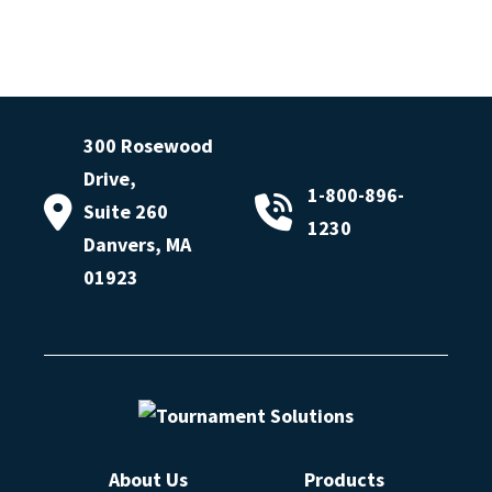
300 Rosewood
Drive,
1-800-896-
Suite 260
1230
Danvers, MA
01923
About Us
Products