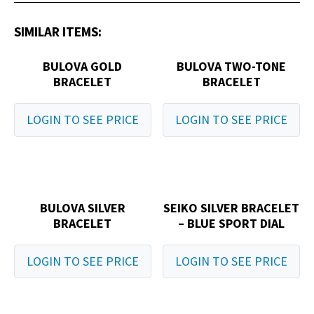
SIMILAR ITEMS:
BULOVA GOLD
BULOVA TWO-TONE
BRACELET
BRACELET
LOGIN TO SEE PRICE
LOGIN TO SEE PRICE
BULOVA SILVER
SEIKO SILVER BRACELET
BRACELET
– BLUE SPORT DIAL
LOGIN TO SEE PRICE
LOGIN TO SEE PRICE