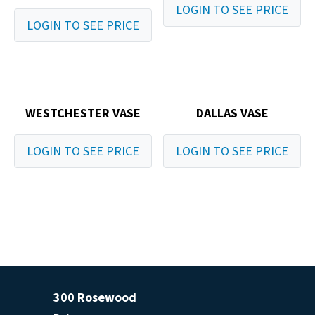
LOGIN TO SEE PRICE
LOGIN TO SEE PRICE
WESTCHESTER VASE
DALLAS VASE
LOGIN TO SEE PRICE
LOGIN TO SEE PRICE
300 Rosewood