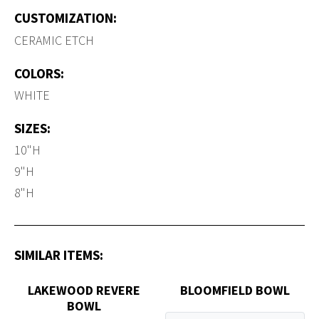
CUSTOMIZATION:
CERAMIC ETCH
COLORS:
WHITE
SIZES:
10"H
9"H
8"H
SIMILAR ITEMS:
LAKEWOOD REVERE
BLOOMFIELD BOWL
BOWL