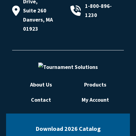
Drive,
1-800-896-
Suite 260
1230
Danvers, MA
01923
About Us
Products
Contact
My Account
Download 2026 Catalog