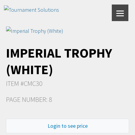
IMPERIAL TROPHY
(WHITE)
ITEM #CMC30
PAGE NUMBER: 8
Login to see price