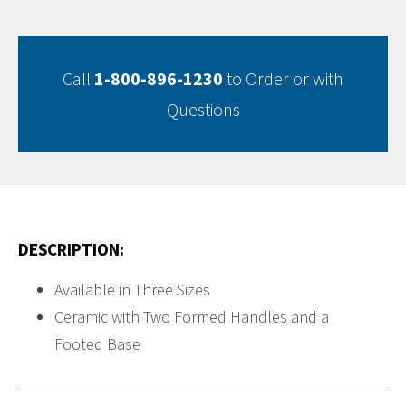
Call
1-800-896-1230
to Order or with
Questions
DESCRIPTION:
Available in Three Sizes
Ceramic with Two Formed Handles and a
Footed Base