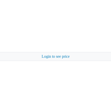
Login to see price