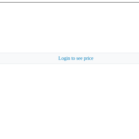
Login to see price