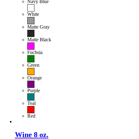
Navy Blue
White
Matte Gray
Matte Black
Fuchsia
Green
Orange
Purple
Teal
Red
Wine 8 oz.