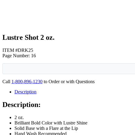
Lustre Shot 2 oz.
ITEM #DRK25
Page Number: 16
Call
1-800-896-1230
to Order or with Questions
Description
Description:
2 oz.
Brilliant Bold Color with Lustre Shine
Solid Base with a Flare at the Lip
Hand Wash Recommended