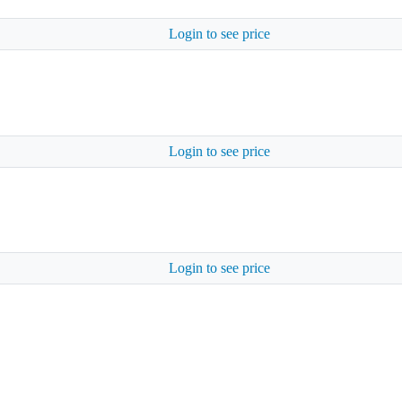
Login to see price
Login to see price
Login to see price