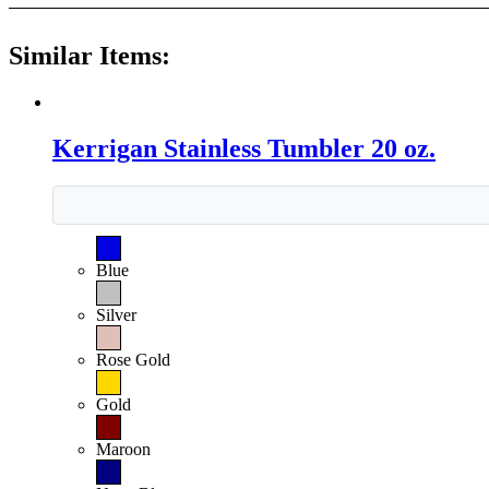
Similar Items:
Kerrigan Stainless Tumbler 20 oz.
Blue
Silver
Rose Gold
Gold
Maroon