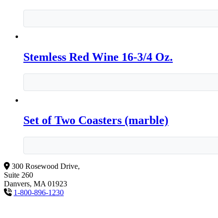
Stemless Red Wine 16-3/4 Oz.
Set of Two Coasters (marble)
300 Rosewood Drive,
Suite 260
Danvers, MA 01923
1-800-896-1230