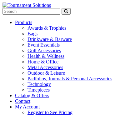
Products
Awards & Trophies
Bags
Drinkware & Barware
Event Essentials
Golf Accessories
Health & Wellness
Home & Office
Metal Accessories
Outdoor & Leisure
Padfolios, Journals & Personal Accessories
Technology
Timepieces
Catalog & Offers
Contact
My Account
Register to See Pricing
Aqua Blue