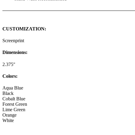
CUSTOMIZATION:
Screenprint
Dimensions:
2.375"
Colors:
Aqua Blue
Black
Cobalt Blue
Forest Green
Lime Green
Orange
White