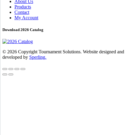
About Us
Products
Contact
My Account
Download 2026 Catalog
© 2026 Copyright Tournament Solutions. Website designed and
developed by
Sperling.