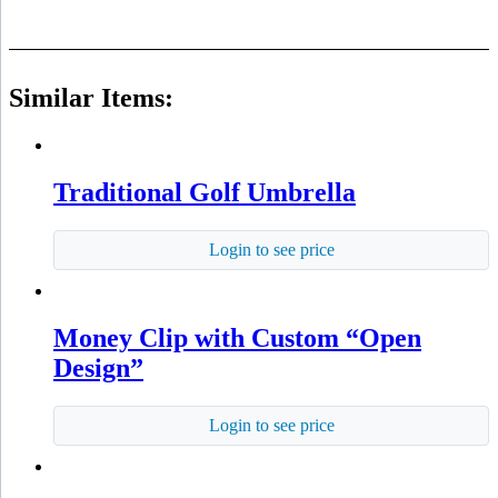
Similar Items:
Traditional Golf Umbrella
Login to see price
Money Clip with Custom “Open
Design”
Login to see price