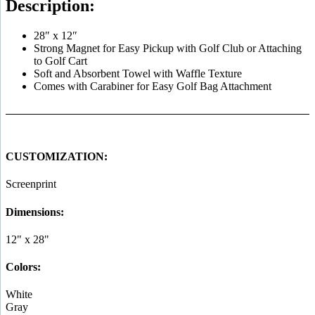
Description:
28″ x 12″
Strong Magnet for Easy Pickup with Golf Club or Attaching
to Golf Cart
Soft and Absorbent Towel with Waffle Texture
Comes with Carabiner for Easy Golf Bag Attachment
CUSTOMIZATION:
Screenprint
Dimensions:
12" x 28"
Colors:
White
Gray