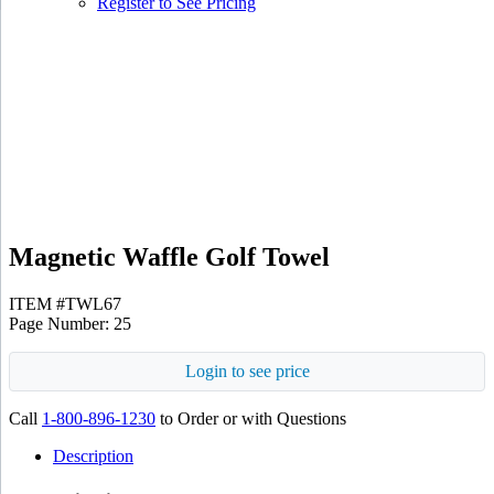
Register to See Pricing
White
Gray
Magnetic Waffle Golf Towel
ITEM #TWL67
Page Number: 25
Login to see price
Call
1-800-896-1230
to Order or with Questions
Description