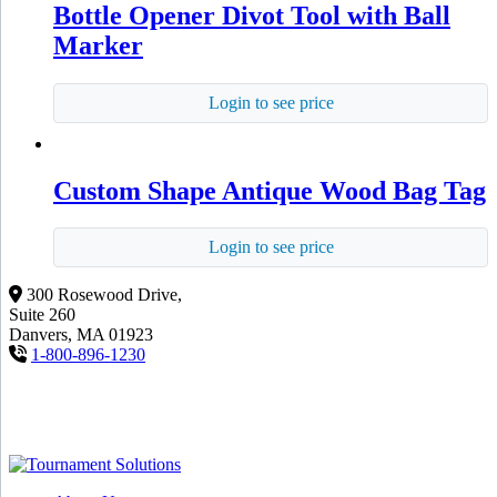
Bottle Opener Divot Tool with Ball
Marker
Login to see price
Custom Shape Antique Wood Bag Tag
Login to see price
300 Rosewood Drive,
Suite 260
Danvers, MA 01923
1-800-896-1230