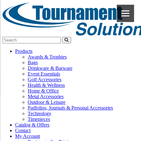
Products
Awards & Trophies
Bags
Drinkware & Barware
Event Essentials
Golf Accessories
Health & Wellness
Home & Office
Metal Accessories
Outdoor & Leisure
Padfolios, Journals & Personal Accessories
Technology
Timepieces
Catalog & Offers
Contact
My Account