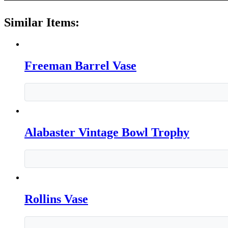
Similar Items:
Freeman Barrel Vase
Alabaster Vintage Bowl Trophy
Rollins Vase