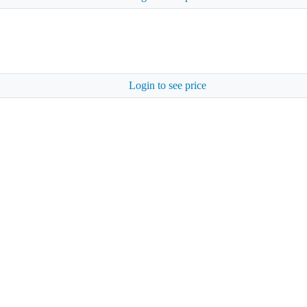
Login to see price