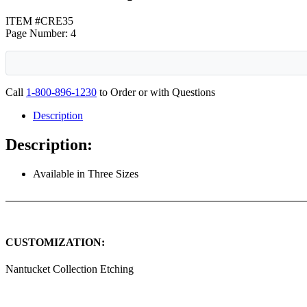
ITEM #CRE35
Page Number: 4
Call
1-800-896-1230
to Order or with Questions
Description
Description:
Available in Three Sizes
CUSTOMIZATION:
Nantucket Collection Etching