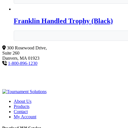
Franklin Handled Trophy (Black)
300 Rosewood Drive,
Suite 260
Danvers, MA 01923
1-800-896-1230
About Us
Products
Contact
My Account
Download 2026 Catalog