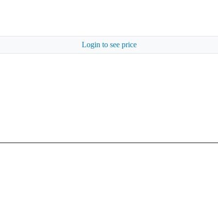
Login to see price