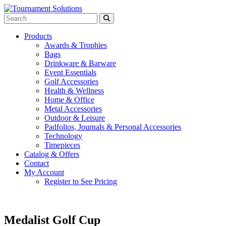
Products
Awards & Trophies
Bags
Drinkware & Barware
Event Essentials
Golf Accessories
Health & Wellness
Home & Office
Metal Accessories
Outdoor & Leisure
Padfolios, Journals & Personal Accessories
Technology
Timepieces
Catalog & Offers
Contact
My Account
Register to See Pricing
Medalist Golf Cup