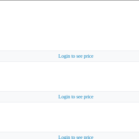
Login to see price
Login to see price
Login to see price